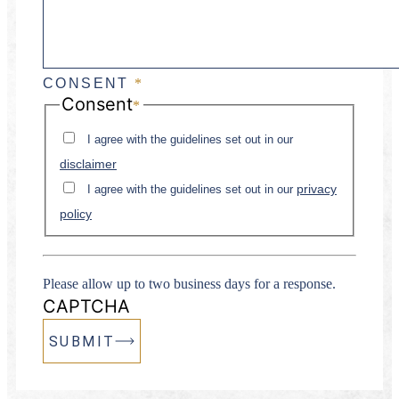
CONSENT
*
Consent
*
I agree with the guidelines set out in our
disclaimer
privacy
I agree with the guidelines set out in our
policy
Please allow up to two business days for a response.
CAPTCHA
SUBMIT