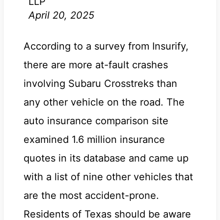
LLP
April 20, 2025
According to a survey from Insurify,
there are more at-fault crashes
involving Subaru Crosstreks than
any other vehicle on the road. The
auto insurance comparison site
examined 1.6 million insurance
quotes in its database and came up
with a list of nine other vehicles that
are the most accident-prone.
Residents of Texas should be aware