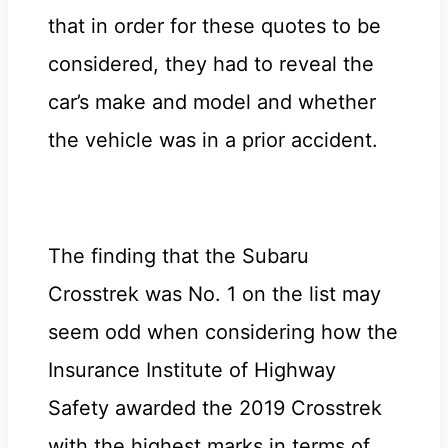
that in order for these quotes to be
considered, they had to reveal the
car’s make and model and whether
the vehicle was in a prior accident.
The finding that the Subaru
Crosstrek was No. 1 on the list may
seem odd when considering how the
Insurance Institute of Highway
Safety awarded the 2019 Crosstrek
with the highest marks in terms of