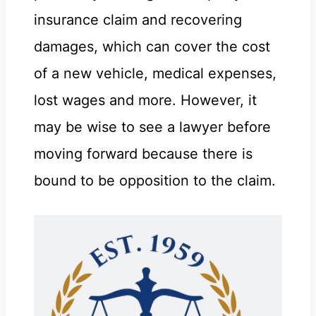
insurance claim and recovering
damages, which can cover the cost
of a new vehicle, medical expenses,
lost wages and more. However, it
may be wise to see a lawyer before
moving forward because there is
bound to be opposition to the claim.