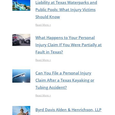
Liability at Texas Waterparks and
Public Pools: What Injury Victims
Should Know
Read More »
What Happens to Your Personal
Injury Claim If You Were Partially at
Fault in Texas?
Read More »
Can You File a Personal Injury
Claim After a Texas Kayaking or
Tubing Accident?
Read More »
Byrd Davis Alden & Henrichson, LLP