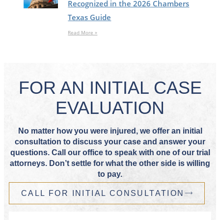
Recognized in the 2026 Chambers
Texas Guide
Read More »
FOR AN INITIAL CASE
EVALUATION
No matter how you were injured, we offer an initial
consultation to discuss your case and answer your
questions. Call our office to speak with one of our trial
attorneys. Don’t settle for what the other side is willing
to pay.
CALL FOR INITIAL CONSULTATION