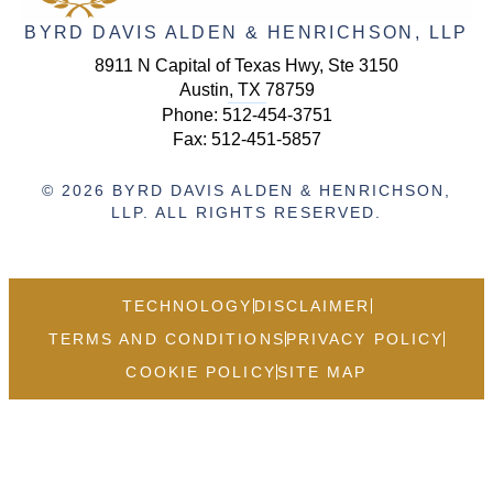
BYRD DAVIS ALDEN & HENRICHSON, LLP
8911 N Capital of Texas Hwy, Ste 3150
Austin, TX 78759
Phone:
512-454-3751
Fax: 512-451-5857
© 2026 BYRD DAVIS ALDEN & HENRICHSON,
LLP. ALL RIGHTS RESERVED.
TECHNOLOGY
DISCLAIMER
TERMS AND CONDITIONS
PRIVACY POLICY
COOKIE POLICY
SITE MAP