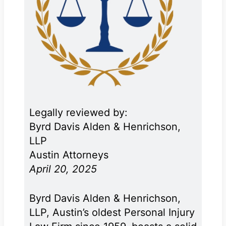
Legally reviewed by:
Byrd Davis Alden & Henrichson,
LLP
Austin Attorneys
April 20, 2025
Byrd Davis Alden & Henrichson,
LLP, Austin’s oldest Personal Injury