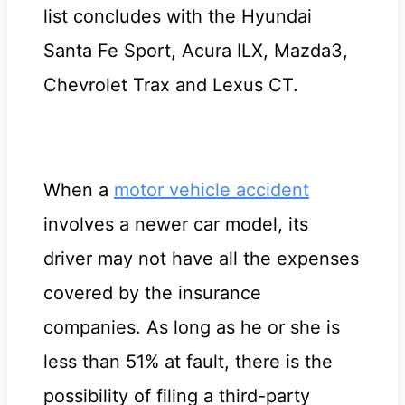
list concludes with the Hyundai
Santa Fe Sport, Acura ILX, Mazda3,
Chevrolet Trax and Lexus CT.
When a
motor vehicle accident
involves a newer car model, its
driver may not have all the expenses
covered by the insurance
companies. As long as he or she is
less than 51% at fault, there is the
possibility of filing a third-party