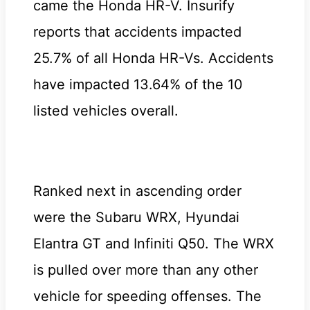
came the Honda HR-V. Insurify
reports that accidents impacted
25.7% of all Honda HR-Vs. Accidents
have impacted 13.64% of the 10
listed vehicles overall.
Ranked next in ascending order
were the Subaru WRX, Hyundai
Elantra GT and Infiniti Q50. The WRX
is pulled over more than any other
vehicle for speeding offenses. The