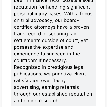
Law Firm since 1959, boasts a solid
reputation for handling significant
personal injury cases. With a focus
on trial advocacy, our board-
certified attorneys have a proven
track record of securing fair
settlements outside of court, yet
possess the expertise and
experience to succeed in the
courtroom if necessary.
Recognized in prestigious legal
publications, we prioritize client
satisfaction over flashy
advertising, earning referrals
through our established reputation
and online research.