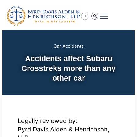
Practice Areas
Car Accidents
Accidents affect Subaru
Crosstreks more than any
other car
Legally reviewed by:
Byrd Davis Alden & Henrichson,