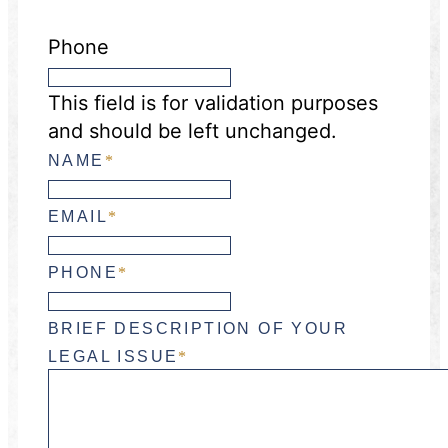
Phone
This field is for validation purposes
and should be left unchanged.
NAME
*
EMAIL
*
PHONE
*
BRIEF DESCRIPTION OF YOUR
LEGAL ISSUE
*