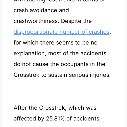
crash avoidance and
crashworthiness. Despite the
disproportionate number of crashes
,
for which there seems to be no
explanation, most of the accidents
do not cause the occupants in the
Crosstrek to sustain serious injuries.
After the Crosstrek, which was
affected by 25.81% of accidents,