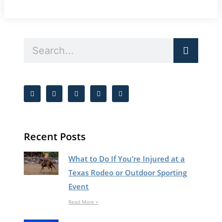
Recent Posts
What to Do If You’re Injured at a
Texas Rodeo or Outdoor Sporting
Event
Read More »