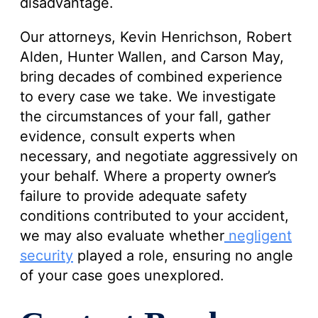
disadvantage.
Our attorneys, Kevin Henrichson, Robert
Alden, Hunter Wallen, and Carson May,
bring decades of combined experience
to every case we take. We investigate
the circumstances of your fall, gather
evidence, consult experts when
necessary, and negotiate aggressively on
your behalf. Where a property owner’s
failure to provide adequate safety
conditions contributed to your accident,
we may also evaluate whether
negligent
security
played a role, ensuring no angle
of your case goes unexplored.