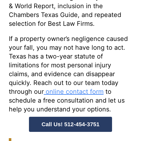
& World Report, inclusion in the
Chambers Texas Guide, and repeated
selection for Best Law Firms.
If a property owner’s negligence caused
your fall, you may not have long to act.
Texas has a two-year statute of
limitations for most personal injury
claims, and evidence can disappear
quickly. Reach out to our team today
through our
online contact form
to
schedule a free consultation and let us
help you understand your options.
Call Us! 512-454-3751