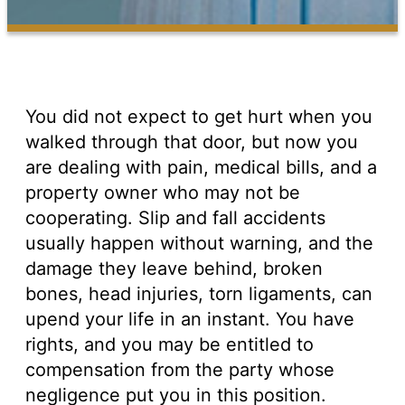
You did not expect to get hurt when you
walked through that door, but now you
are dealing with pain, medical bills, and a
property owner who may not be
cooperating. Slip and fall accidents
usually happen without warning, and the
damage they leave behind, broken
bones, head injuries, torn ligaments, can
upend your life in an instant. You have
rights, and you may be entitled to
compensation from the party whose
negligence put you in this position.