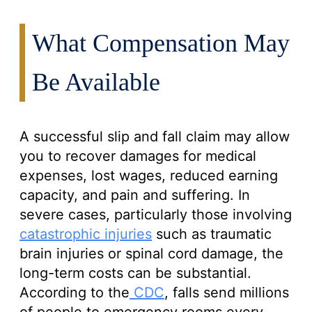
What Compensation May
Be Available
A successful slip and fall claim may allow
you to recover damages for medical
expenses, lost wages, reduced earning
capacity, and pain and suffering. In
severe cases, particularly those involving
catastrophic injuries
such as traumatic
brain injuries or spinal cord damage, the
long-term costs can be substantial.
According to the
CDC
, falls send millions