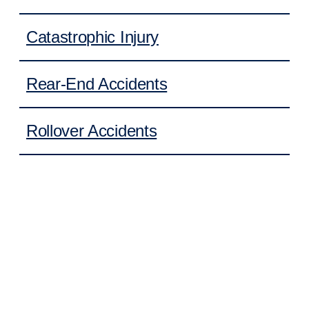
Catastrophic Injury
Rear-End Accidents
Rollover Accidents
Cruise Ship Accidents
Daycare Injuries
Property Damage