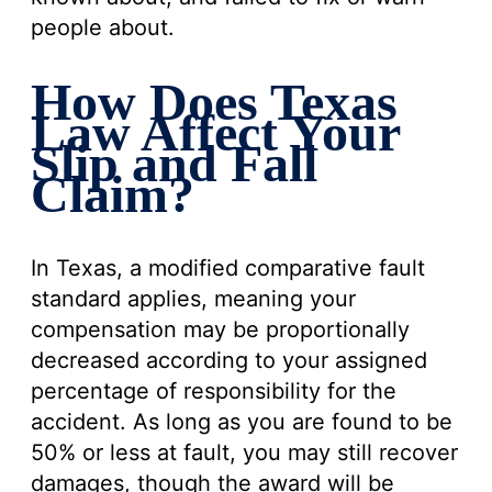
people about.
How Does Texas
Law Affect Your
Slip and Fall
Claim?
In Texas, a modified comparative fault
standard applies, meaning your
compensation may be proportionally
decreased according to your assigned
percentage of responsibility for the
accident. As long as you are found to be
50% or less at fault, you may still recover
damages, though the award will be