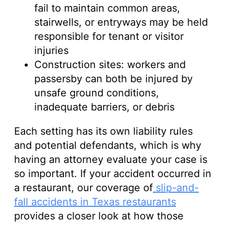
fail to maintain common areas,
stairwells, or entryways may be held
responsible for tenant or visitor
injuries
Construction sites: workers and
passersby can both be injured by
unsafe ground conditions,
inadequate barriers, or debris
Each setting has its own liability rules
and potential defendants, which is why
having an attorney evaluate your case is
so important. If your accident occurred in
a restaurant, our coverage of
slip-and-
fall accidents in Texas restaurants
provides a closer look at how those