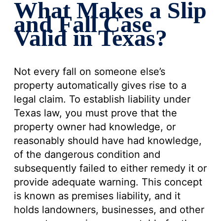
What Makes a Slip
and Fall Case
Valid in Texas?
Not every fall on someone else’s
property automatically gives rise to a
legal claim. To establish liability under
Texas law, you must prove that the
property owner had knowledge, or
reasonably should have had knowledge,
of the dangerous condition and
subsequently failed to either remedy it or
provide adequate warning. This concept
is known as premises liability, and it
holds landowners, businesses, and other