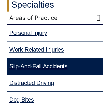
Specialties
Areas of Practice
Personal Injury
Work-Related Injuries
Slip-And-Fall Accidents
Distracted Driving
Dog Bites