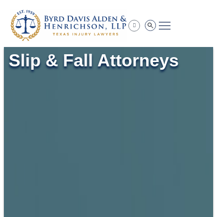
Practice Areas
Slip & Fall Attorneys