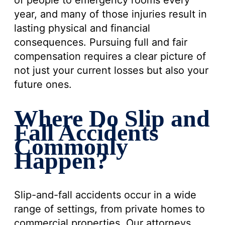
of people to emergency rooms every
year, and many of those injuries result in
lasting physical and financial
consequences. Pursuing full and fair
compensation requires a clear picture of
not just your current losses but also your
future ones.
Where Do Slip and
Fall Accidents
Commonly
Happen?
Slip-and-fall accidents occur in a wide
range of settings, from private homes to
commercial properties. Our attorneys