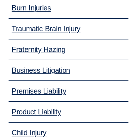
Burn Injuries
Traumatic Brain Injury
Fraternity Hazing
Business Litigation
Premises Liability
Product Liability
Child Injury