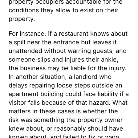
property occupiers accountable for the
conditions they allow to exist on their
property.
For instance, if a restaurant knows about
a spill near the entrance but leaves it
unattended without warning guests, and
someone slips and injures their ankle,
the business may be liable for the injury.
In another situation, a landlord who
delays repairing loose steps outside an
apartment building could face liability if a
visitor falls because of that hazard. What
matters in these cases is whether the
risk was something the property owner
knew about, or reasonably should have
known about, and failed to fix or warn