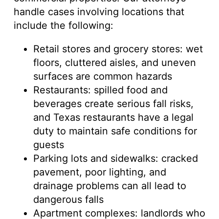
handle cases involving locations that
include the following:
Retail stores and grocery stores: wet
floors, cluttered aisles, and uneven
surfaces are common hazards
Restaurants: spilled food and
beverages create serious fall risks,
and Texas restaurants have a legal
duty to maintain safe conditions for
guests
Parking lots and sidewalks: cracked
pavement, poor lighting, and
drainage problems can all lead to
dangerous falls
Apartment complexes: landlords who