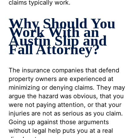
claims typically work.
Why Should You
Work With an
Austin Slip and
Fall Attorney?
The insurance companies that defend
property owners are experienced at
minimizing or denying claims. They may
argue the hazard was obvious, that you
were not paying attention, or that your
injuries are not as serious as you claim.
Going up against those arguments
without legal help puts you at a real