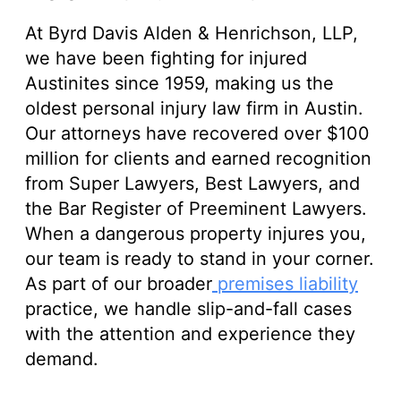
At Byrd Davis Alden & Henrichson, LLP,
we have been fighting for injured
Austinites since 1959, making us the
oldest personal injury law firm in Austin.
Our attorneys have recovered over $100
million for clients and earned recognition
from Super Lawyers, Best Lawyers, and
the Bar Register of Preeminent Lawyers.
When a dangerous property injures you,
our team is ready to stand in your corner.
As part of our broader
premises liability
practice, we handle slip-and-fall cases
with the attention and experience they
demand.