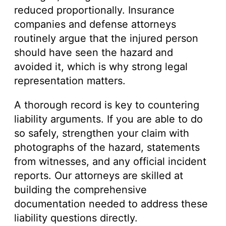
reduced proportionally. Insurance
companies and defense attorneys
routinely argue that the injured person
should have seen the hazard and
avoided it, which is why strong legal
representation matters.
A thorough record is key to countering
liability arguments. If you are able to do
so safely, strengthen your claim with
photographs of the hazard, statements
from witnesses, and any official incident
reports. Our attorneys are skilled at
building the comprehensive
documentation needed to address these
liability questions directly.