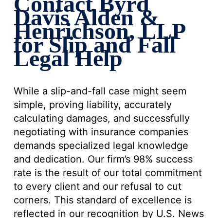
Contact Byrd
Davis Alden &
Henrichson, LLP
for Slip and Fall
Legal Help
While a slip-and-fall case might seem
simple, proving liability, accurately
calculating damages, and successfully
negotiating with insurance companies
demands specialized legal knowledge
and dedication. Our firm’s 98% success
rate is the result of our total commitment
to every client and our refusal to cut
corners. This standard of excellence is
reflected in our recognition by U.S. News