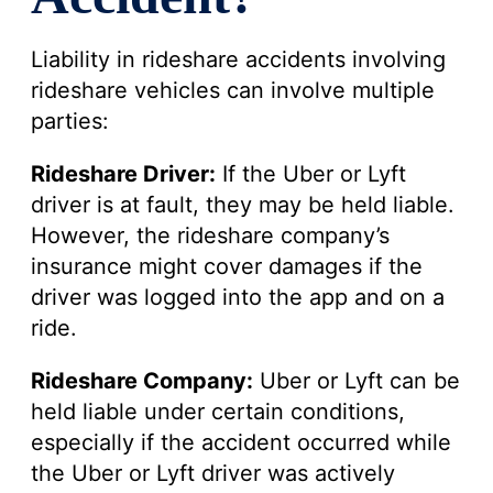
Liability in rideshare accidents involving
rideshare vehicles can involve multiple
parties:
Rideshare Driver:
If the Uber or Lyft
driver is at fault, they may be held liable.
However, the rideshare company’s
insurance might cover damages if the
driver was logged into the app and on a
ride.
Rideshare Company:
Uber or Lyft can be
held liable under certain conditions,
especially if the accident occurred while
the Uber or Lyft driver was actively