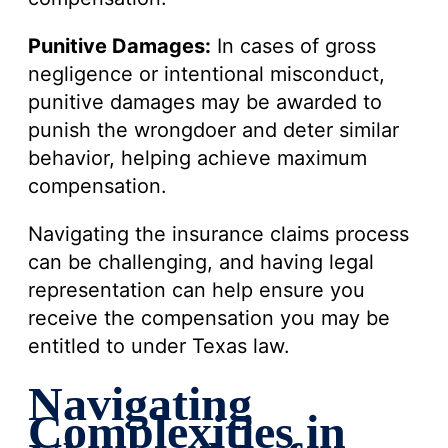
Punitive Damages:
In cases of gross
negligence or intentional misconduct,
punitive damages may be awarded to
punish the wrongdoer and deter similar
behavior, helping achieve maximum
compensation.
Navigating the insurance claims process
can be challenging, and having legal
representation can help ensure you
receive the compensation you may be
entitled to under Texas law.
Navigating
Complexities in