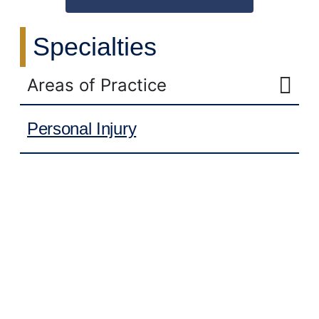
Specialties
Areas of Practice
Personal Injury
Work-Related Injuries
Slip-And-Fall Accidents
Distracted Driving