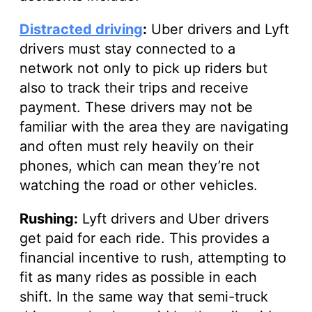
Distracted driving
:
Uber drivers and Lyft
drivers must stay connected to a
network not only to pick up riders but
also to track their trips and receive
payment. These drivers may not be
familiar with the area they are navigating
and often must rely heavily on their
phones, which can mean they’re not
watching the road or other vehicles.
Rushing:
Lyft drivers and Uber drivers
get paid for each ride. This provides a
financial incentive to rush, attempting to
fit as many rides as possible in each
shift. In the same way that semi-truck