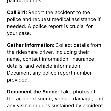
painful injuries.
Call 911:
Report the accident to the
police and request medical assistance if
needed. A police report is crucial for
your case.
Gather Information:
Collect details from
the rideshare driver, including their
name, contact information, insurance
details, and vehicle information.
Document any police report number
provided.
Document the Scene:
Take photos of
the accident scene, vehicle damage, and
any visible injuries sustained by accident