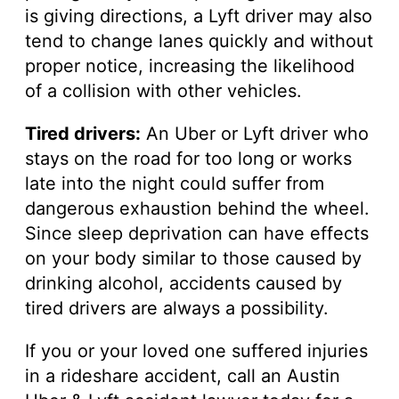
is giving directions, a Lyft driver may also
tend to change lanes quickly and without
proper notice, increasing the likelihood
of a collision with other vehicles.
Tired drivers:
An Uber or Lyft driver who
stays on the road for too long or works
late into the night could suffer from
dangerous exhaustion behind the wheel.
Since sleep deprivation can have effects
on your body similar to those caused by
drinking alcohol, accidents caused by
tired drivers are always a possibility.
If you or your loved one suffered injuries
in a rideshare accident, call an Austin