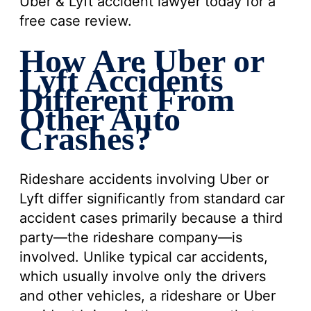
Uber & Lyft accident lawyer today for a
free case review.
How Are Uber or
Lyft Accidents
Different From
Other Auto
Crashes?
Rideshare accidents involving Uber or
Lyft differ significantly from standard car
accident cases primarily because a third
party—the rideshare company—is
involved. Unlike typical car accidents,
which usually involve only the drivers
and other vehicles, a rideshare or Uber