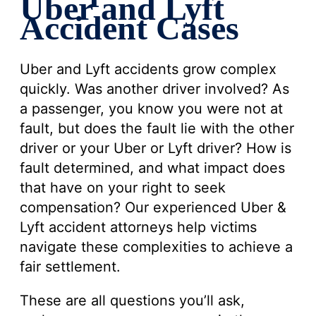
Uber and Lyft
Accident Cases
Uber and Lyft accidents grow complex
quickly. Was another driver involved? As
a passenger, you know you were not at
fault, but does the fault lie with the other
driver or your Uber or Lyft driver? How is
fault determined, and what impact does
that have on your right to seek
compensation? Our experienced Uber &
Lyft accident attorneys help victims
navigate these complexities to achieve a
fair settlement.
These are all questions you’ll ask,