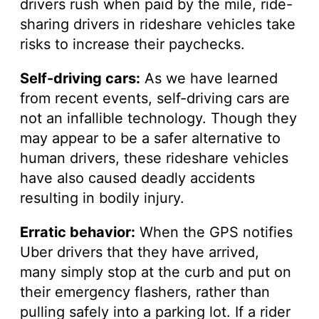
drivers rush when paid by the mile, ride-
sharing drivers in rideshare vehicles take
risks to increase their paychecks.
Self-driving cars:
As we have learned
from recent events, self-driving cars are
not an infallible technology. Though they
may appear to be a safer alternative to
human drivers, these rideshare vehicles
have also caused deadly accidents
resulting in bodily injury.
Erratic behavior:
When the GPS notifies
Uber drivers that they have arrived,
many simply stop at the curb and put on
their emergency flashers, rather than
pulling safely into a parking lot. If a rider