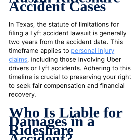
Accident Cases
In Texas, the statute of limitations for
filing a Lyft accident lawsuit is generally
two years from the accident date. This
timeframe applies to
personal injury
claims
, including those involving Uber
drivers or Lyft accidents. Adhering to this
timeline is crucial to preserving your right
to seek fair compensation and financial
recovery.
Who Is Liable for
Damages in a
Rideshare
Accident?