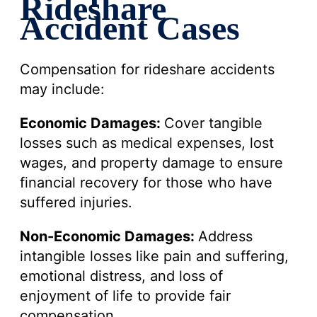
Rideshare
Accident Cases
Compensation for rideshare accidents
may include:
Economic Damages:
Cover tangible
losses such as medical expenses, lost
wages, and property damage to ensure
financial recovery for those who have
suffered injuries.
Non-Economic Damages:
Address
intangible losses like pain and suffering,
emotional distress, and loss of
enjoyment of life to provide fair
compensation.