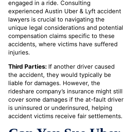
engaged in a ride. Consulting
experienced Austin Uber & Lyft accident
lawyers is crucial to navigating the
unique legal considerations and potential
compensation claims specific to these
accidents, where victims have suffered
injuries.
Third Parties:
If another driver caused
the accident, they would typically be
liable for damages. However, the
rideshare company’s insurance might still
cover some damages if the at-fault driver
is uninsured or underinsured, helping
accident victims receive fair settlements.