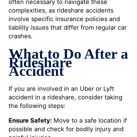
often necessary to navigate these
complexities, as rideshare accidents
involve specific insurance policies and
liability issues that differ from regular car
crashes.
What to Do After a
Rideshare
Accident
If you are involved in an Uber or Lyft
accident in a rideshare, consider taking
the following steps:
Ensure Safety:
Move to a safe location if
possible and check for bodily injury and