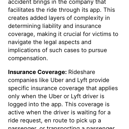
accident brings in the company that
facilitates the ride through its app. This
creates added layers of complexity in
determining liability and insurance
coverage, making it crucial for victims to
navigate the legal aspects and
implications of such cases to pursue
compensation.
Insurance Coverage:
Rideshare
companies like Uber and Lyft provide
specific insurance coverage that applies
only when the Uber or Lyft driver is
logged into the app. This coverage is
active when the driver is waiting for a
ride request, en route to pick up a
passenger, or transporting a passenger