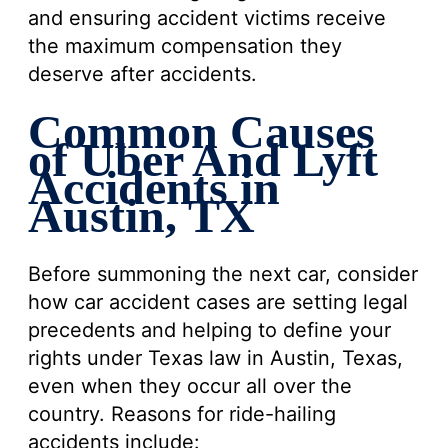
and ensuring accident victims receive
the maximum compensation they
deserve after accidents.
Common Causes
of Uber And Lyft
Accidents in
Austin, TX
Before summoning the next car, consider
how car accident cases are setting legal
precedents and helping to define your
rights under Texas law in Austin, Texas,
even when they occur all over the
country. Reasons for ride-hailing
accidents include: