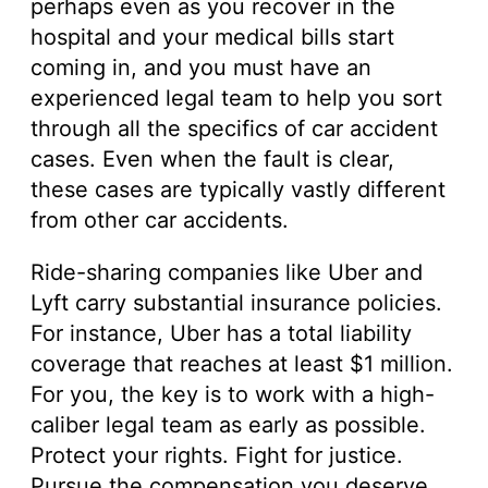
perhaps even as you recover in the
hospital and your medical bills start
coming in, and you must have an
experienced legal team to help you sort
through all the specifics of car accident
cases. Even when the fault is clear,
these cases are typically vastly different
from other car accidents.
Ride-sharing companies like Uber and
Lyft carry substantial insurance policies.
For instance, Uber has a total liability
coverage that reaches at least $1 million.
For you, the key is to work with a high-
caliber legal team as early as possible.
Protect your rights. Fight for justice.
Pursue the compensation you deserve.