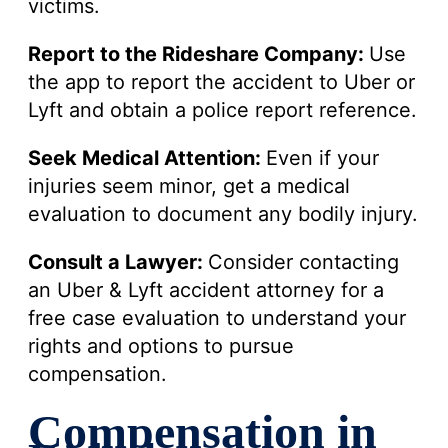
victims.
Report to the Rideshare Company:
Use
the app to report the accident to Uber or
Lyft and obtain a police report reference.
Seek Medical Attention:
Even if your
injuries seem minor, get a medical
evaluation to document any bodily injury.
Consult a Lawyer:
Consider contacting
an Uber & Lyft accident attorney for a
free case evaluation to understand your
rights and options to pursue
compensation.
Compensation in