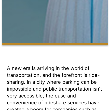
A new era is arriving in the world of
transportation, and the forefront is ride-
sharing. In a city where parking can be
impossible and public transportation isn’t
very accessible, the ease and
convenience of rideshare services have
created a boom for companies such as