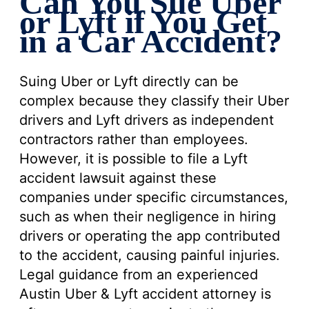
Can You Sue Uber
or Lyft if You Get
in a Car Accident?
Suing Uber or Lyft directly can be
complex because they classify their Uber
drivers and Lyft drivers as independent
contractors rather than employees.
However, it is possible to file a Lyft
accident lawsuit against these
companies under specific circumstances,
such as when their negligence in hiring
drivers or operating the app contributed
to the accident, causing painful injuries.
Legal guidance from an experienced
Austin Uber & Lyft accident attorney is