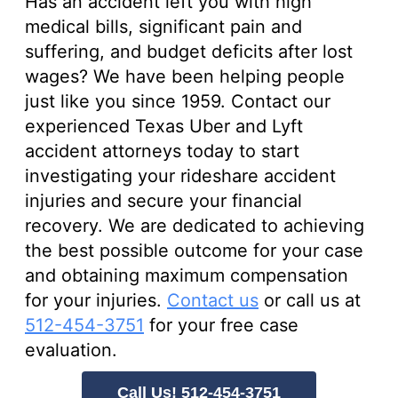
Has an accident left you with high
medical bills, significant pain and
suffering, and budget deficits after lost
wages? We have been helping people
just like you since 1959. Contact our
experienced Texas Uber and Lyft
accident attorneys today to start
investigating your rideshare accident
injuries and secure your financial
recovery. We are dedicated to achieving
the best possible outcome for your case
and obtaining maximum compensation
for your injuries.
Contact us
or call us at
512-454-3751
for your free case
evaluation.
Call Us! 512-454-3751