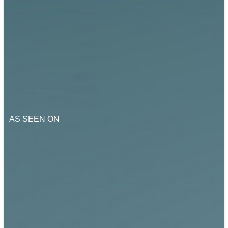
AS SEEN ON