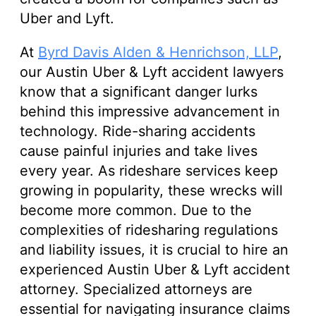
Uber and Lyft.
At
Byrd Davis Alden & Henrichson, LLP
,
our Austin Uber & Lyft accident lawyers
know that a significant danger lurks
behind this impressive advancement in
technology. Ride-sharing accidents
cause painful injuries and take lives
every year. As rideshare services keep
growing in popularity, these wrecks will
become more common. Due to the
complexities of ridesharing regulations
and liability issues, it is crucial to hire an
experienced Austin Uber & Lyft accident
attorney. Specialized attorneys are
essential for navigating insurance claims