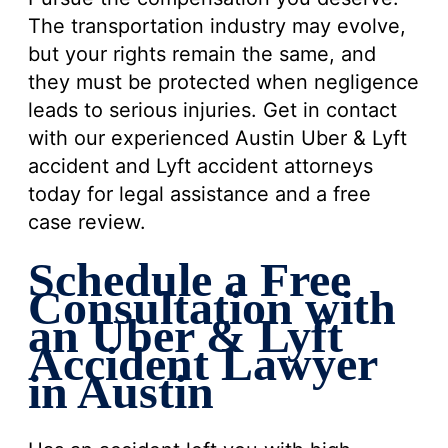
The transportation industry may evolve,
but your rights remain the same, and
they must be protected when negligence
leads to serious injuries. Get in contact
with our experienced Austin Uber & Lyft
accident and Lyft accident attorneys
today for legal assistance and a free
case review.
Schedule a Free
Consultation with
an Uber & Lyft
Accident Lawyer
in Austin