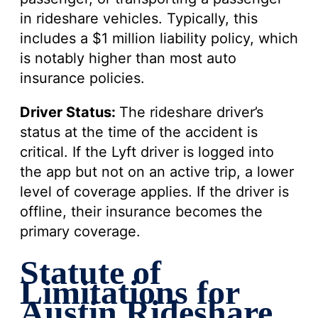
in rideshare vehicles. Typically, this
includes a $1 million liability policy, which
is notably higher than most auto
insurance policies.
Driver Status:
The rideshare driver’s
status at the time of the accident is
critical. If the Lyft driver is logged into
the app but not on an active trip, a lower
level of coverage applies. If the driver is
offline, their insurance becomes the
primary coverage.
Statute of
Limitations for
Austin Rideshare