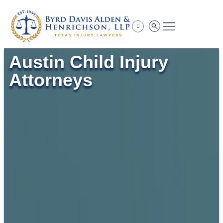
Practice Areas
Austin Child Injury
Attorneys