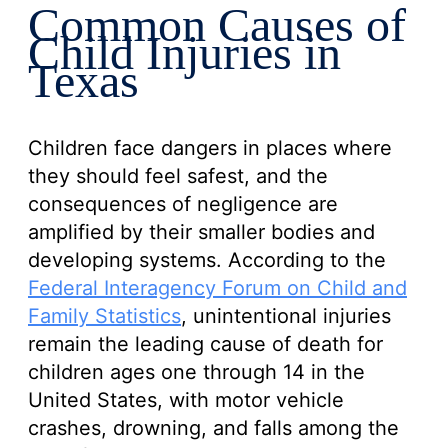
Common Causes of
Child Injuries in
Texas
Children face dangers in places where
they should feel safest, and the
consequences of negligence are
amplified by their smaller bodies and
developing systems. According to the
Federal Interagency Forum on Child and
Family Statistics
, unintentional injuries
remain the leading cause of death for
children ages one through 14 in the
United States, with motor vehicle
crashes, drowning, and falls among the