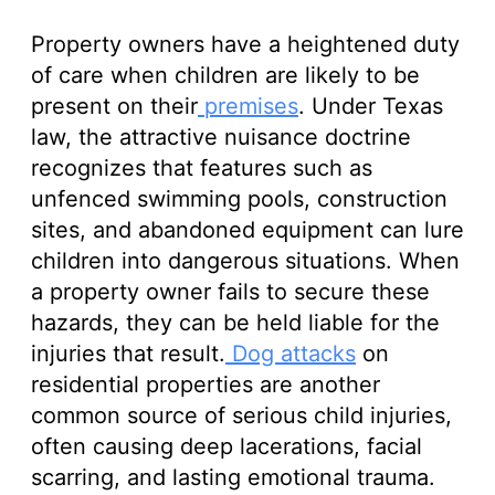
Property owners have a heightened duty
of care when children are likely to be
present on their
premises
. Under Texas
law, the attractive nuisance doctrine
recognizes that features such as
unfenced swimming pools, construction
sites, and abandoned equipment can lure
children into dangerous situations. When
a property owner fails to secure these
hazards, they can be held liable for the
injuries that result.
Dog attacks
on
residential properties are another
common source of serious child injuries,
often causing deep lacerations, facial
scarring, and lasting emotional trauma.