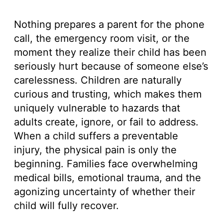
Nothing prepares a parent for the phone
call, the emergency room visit, or the
moment they realize their child has been
seriously hurt because of someone else’s
carelessness. Children are naturally
curious and trusting, which makes them
uniquely vulnerable to hazards that
adults create, ignore, or fail to address.
When a child suffers a preventable
injury, the physical pain is only the
beginning. Families face overwhelming
medical bills, emotional trauma, and the
agonizing uncertainty of whether their
child will fully recover.