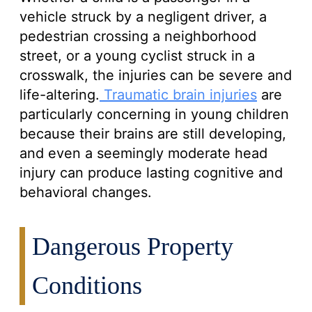
vehicle struck by a negligent driver, a
pedestrian crossing a neighborhood
street, or a young cyclist struck in a
crosswalk, the injuries can be severe and
life-altering.
Traumatic brain injuries
are
particularly concerning in young children
because their brains are still developing,
and even a seemingly moderate head
injury can produce lasting cognitive and
behavioral changes.
Dangerous Property
Conditions