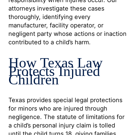
responsibility when injuries occur. Our
attorneys investigate these cases
thoroughly, identifying every
manufacturer, facility operator, or
negligent party whose actions or inaction
contributed to a child’s harm.
How Texas Law
Protects Injured
Children
Texas provides special legal protections
for minors who are injured through
negligence. The statute of limitations for
a child’s personal injury claim is tolled
until the child turns 18, giving families