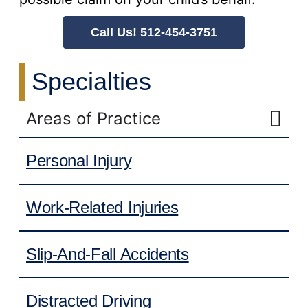
Call Us! 512-454-3751
Specialties
Areas of Practice
Personal Injury
Work-Related Injuries
Slip-And-Fall Accidents
Distracted Driving