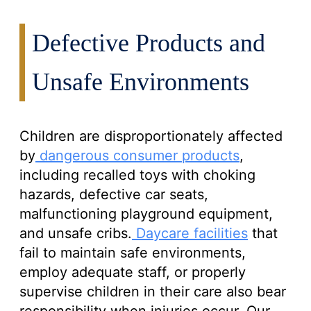
Defective Products and
Unsafe Environments
Children are disproportionately affected
by
dangerous consumer products
,
including recalled toys with choking
hazards, defective car seats,
malfunctioning playground equipment,
and unsafe cribs.
Daycare facilities
that
fail to maintain safe environments,
employ adequate staff, or properly
supervise children in their care also bear