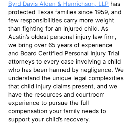
Byrd Davis Alden & Henrichson, LLP
has
protected Texas families since 1959, and
few responsibilities carry more weight
than fighting for an injured child. As
Austin’s oldest personal injury law firm,
we bring over 65 years of experience
and Board Certified Personal Injury Trial
attorneys to every case involving a child
who has been harmed by negligence. We
understand the unique legal complexities
that child injury claims present, and we
have the resources and courtroom
experience to pursue the full
compensation your family needs to
support your child’s recovery.