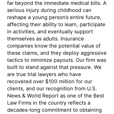
far beyond the immediate medical bills. A
serious injury during childhood can
reshape a young person’s entire future,
affecting their ability to learn, participate
in activities, and eventually support
themselves as adults. Insurance
companies know the potential value of
these claims, and they deploy aggressive
tactics to minimize payouts. Our firm was
built to stand against that pressure. We
are true trial lawyers who have
recovered over $100 million for our
clients, and our recognition from U.S.
News & World Report as one of the Best
Law Firms in the country reflects a
decades-long commitment to obtaining