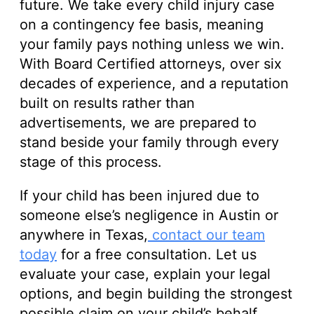
future. We take every child injury case
on a contingency fee basis, meaning
your family pays nothing unless we win.
With Board Certified attorneys, over six
decades of experience, and a reputation
built on results rather than
advertisements, we are prepared to
stand beside your family through every
stage of this process.
If your child has been injured due to
someone else’s negligence in Austin or
anywhere in Texas,
contact our team
today
for a free consultation. Let us
evaluate your case, explain your legal
options, and begin building the strongest
possible claim on your child’s behalf.