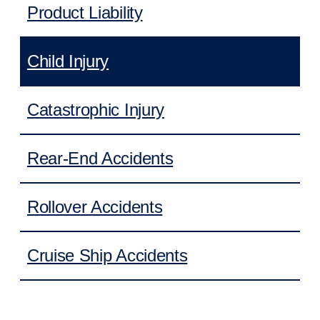
Product Liability
Child Injury
Catastrophic Injury
Rear-End Accidents
Rollover Accidents
Cruise Ship Accidents
Daycare Injuries