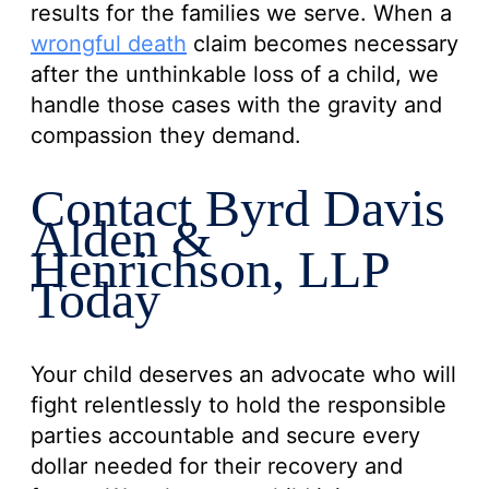
results for the families we serve. When a
wrongful death
claim becomes necessary
after the unthinkable loss of a child, we
handle those cases with the gravity and
compassion they demand.
Contact Byrd Davis
Alden &
Henrichson, LLP
Today
Your child deserves an advocate who will
fight relentlessly to hold the responsible
parties accountable and secure every
dollar needed for their recovery and