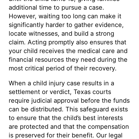
additional time to pursue a case.
However, waiting too long can make it
significantly harder to gather evidence,
locate witnesses, and build a strong
claim. Acting promptly also ensures that
your child receives the medical care and
financial resources they need during the
most critical period of their recovery.
When a child injury case results in a
settlement or verdict, Texas courts
require judicial approval before the funds
can be distributed. This safeguard exists
to ensure that the child’s best interests
are protected and that the compensation
is preserved for their benefit. Our legal