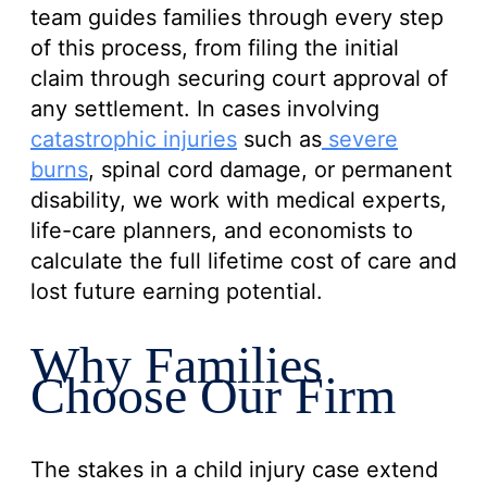
team guides families through every step
of this process, from filing the initial
claim through securing court approval of
any settlement. In cases involving
catastrophic injuries
such as
severe
burns
, spinal cord damage, or permanent
disability, we work with medical experts,
life-care planners, and economists to
calculate the full lifetime cost of care and
lost future earning potential.
Why Families
Choose Our Firm
The stakes in a child injury case extend