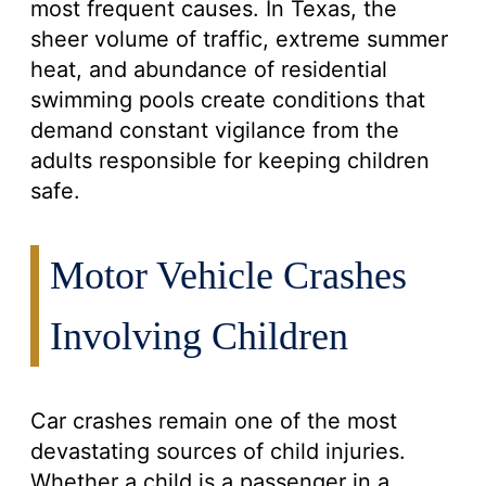
most frequent causes. In Texas, the
sheer volume of traffic, extreme summer
heat, and abundance of residential
swimming pools create conditions that
demand constant vigilance from the
adults responsible for keeping children
safe.
Motor Vehicle Crashes
Involving Children
Car crashes remain one of the most
devastating sources of child injuries.
Whether a child is a passenger in a