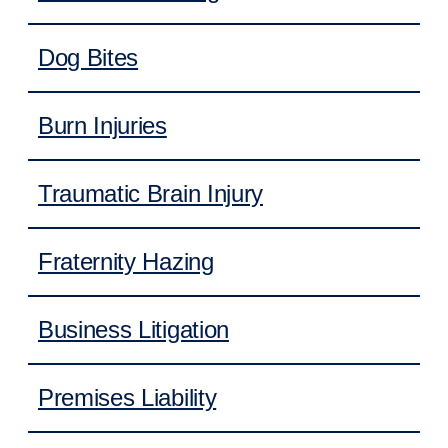
Dog Bites
Burn Injuries
Traumatic Brain Injury
Fraternity Hazing
Business Litigation
Premises Liability