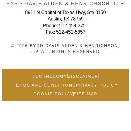
BYRD DAVIS ALDEN & HENRICHSON, LLP
8911 N Capital of Texas Hwy, Ste 3150
Austin, TX 78759
Phone:
512-454-3751
Fax: 512-451-5857
© 2026 BYRD DAVIS ALDEN & HENRICHSON,
LLP. ALL RIGHTS RESERVED.
TECHNOLOGY
DISCLAIMER
TERMS AND CONDITIONS
PRIVACY POLICY
COOKIE POLICY
SITE MAP