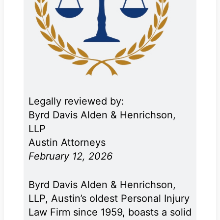
Legally reviewed by:
Byrd Davis Alden & Henrichson,
LLP
Austin Attorneys
February 12, 2026
Byrd Davis Alden & Henrichson,
LLP, Austin’s oldest Personal Injury
Law Firm since 1959, boasts a solid