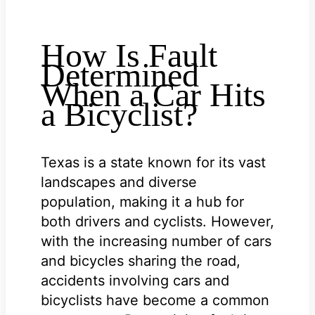
How Is Fault
Determined
When a Car Hits
a Bicyclist?
Texas is a state known for its vast
landscapes and diverse
population, making it a hub for
both drivers and cyclists. However,
with the increasing number of cars
and bicycles sharing the road,
accidents involving cars and
bicyclists have become a common