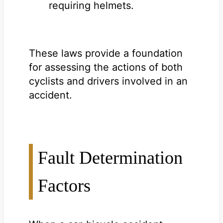
requiring helmets.
These laws provide a foundation
for assessing the actions of both
cyclists and drivers involved in an
accident.
Fault Determination
Factors