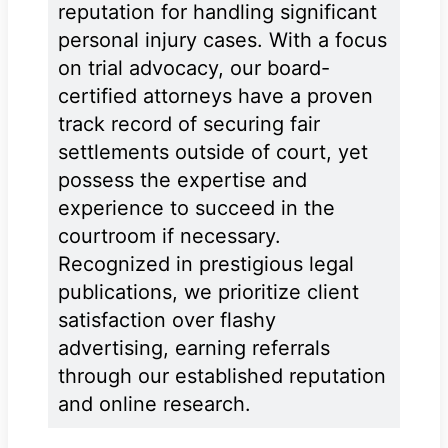
reputation for handling significant
personal injury cases. With a focus
on trial advocacy, our board-
certified attorneys have a proven
track record of securing fair
settlements outside of court, yet
possess the expertise and
experience to succeed in the
courtroom if necessary.
Recognized in prestigious legal
publications, we prioritize client
satisfaction over flashy
advertising, earning referrals
through our established reputation
and online research.