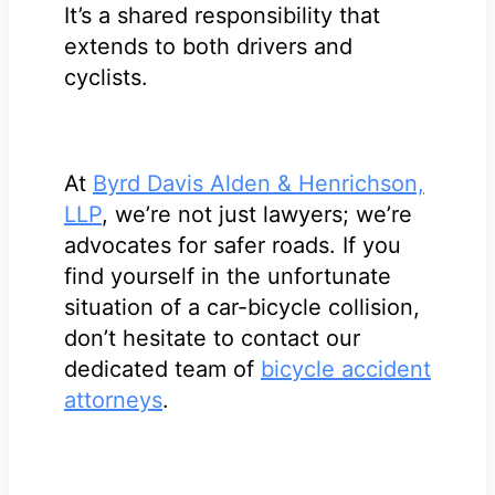
It’s a shared responsibility that
extends to both drivers and
cyclists.
At
Byrd Davis Alden & Henrichson,
LLP
, we’re not just lawyers; we’re
advocates for safer roads. If you
find yourself in the unfortunate
situation of a car-bicycle collision,
don’t hesitate to contact our
dedicated team of
bicycle accident
attorneys
.