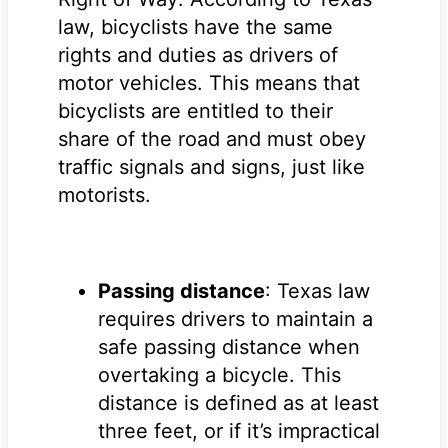
law, bicyclists have the same
rights and duties as drivers of
motor vehicles. This means that
bicyclists are entitled to their
share of the road and must obey
traffic signals and signs, just like
motorists.
Passing distance
: Texas law
requires drivers to maintain a
safe passing distance when
overtaking a bicycle. This
distance is defined as at least
three feet, or if it’s impractical