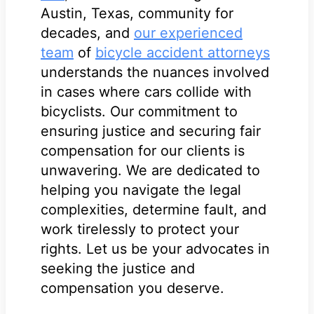
Austin, Texas, community for
decades, and
our experienced
team
of
bicycle accident attorneys
understands the nuances involved
in cases where cars collide with
bicyclists. Our commitment to
ensuring justice and securing fair
compensation for our clients is
unwavering. We are dedicated to
helping you navigate the legal
complexities, determine fault, and
work tirelessly to protect your
rights. Let us be your advocates in
seeking the justice and
compensation you deserve.