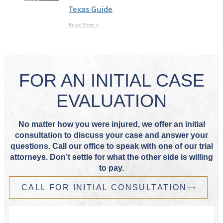
Texas Guide
Read More »
FOR AN INITIAL CASE
EVALUATION
No matter how you were injured, we offer an initial
consultation to discuss your case and answer your
questions. Call our office to speak with one of our trial
attorneys. Don’t settle for what the other side is willing
to pay.
CALL FOR INITIAL CONSULTATION