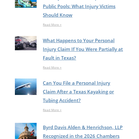
Public Pools: What Injury Victims
Should Know
Read More »
What Happens to Your Personal
Injury Claim If You Were Partially at
Fault in Texas?
Read More »
Can You File a Personal Injury
Claim After a Texas Kayaking or
Tubing Accident?
Read More »
Byrd Davis Alden & Henrichson, LLP
Recognized in the 2026 Chambers