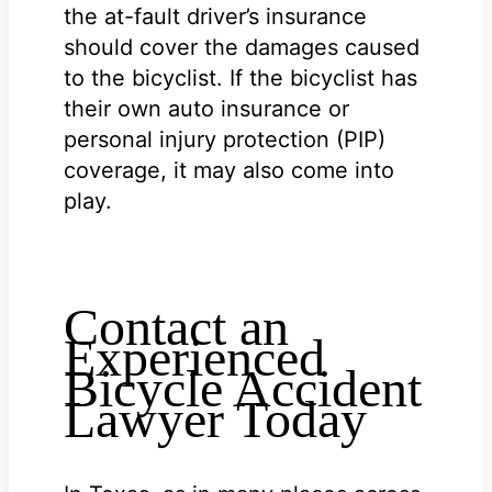
the at-fault driver’s insurance
should cover the damages caused
to the bicyclist. If the bicyclist has
their own auto insurance or
personal injury protection (PIP)
coverage, it may also come into
play.
Contact an
Experienced
Bicycle Accident
Lawyer Today