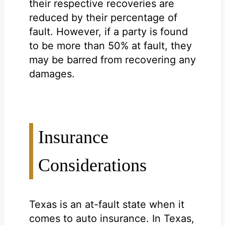
their respective recoveries are
reduced by their percentage of
fault. However, if a party is found
to be more than 50% at fault, they
may be barred from recovering any
damages.
Insurance
Considerations
Texas is an at-fault state when it
comes to auto insurance. In Texas,