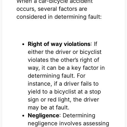
When a car-bicycle accident
occurs, several factors are
considered in determining fault:
Right of way violations
: If
either the driver or bicyclist
violates the other’s right of
way, it can be a key factor in
determining fault. For
instance, if a driver fails to
yield to a bicyclist at a stop
sign or red light, the driver
may be at fault.
Negligence
: Determining
negligence involves assessing