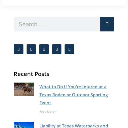
Recent Posts
What to Do If You’re Injured at a
Texas Rodeo or Outdoor Sporting
Event
Read More »
Liability at Texas Waterparks and