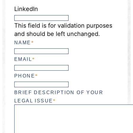
LinkedIn
This field is for validation purposes
and should be left unchanged.
NAME
*
EMAIL
*
PHONE
*
BRIEF DESCRIPTION OF YOUR
LEGAL ISSUE
*