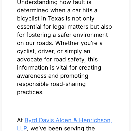
Understanding how fault is
determined when a car hits a
bicyclist in Texas is not only
essential for legal matters but also
for fostering a safer environment
on our roads. Whether you’re a
cyclist, driver, or simply an
advocate for road safety, this
information is vital for creating
awareness and promoting
responsible road-sharing
practices.
At
Byrd Davis Alden & Henrichson,
LLP
, we’ve been serving the