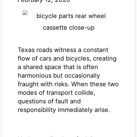
Texas roads witness a constant
flow of cars and bicycles, creating
a shared space that is often
harmonious but occasionally
fraught with risks. When these two
modes of transport collide,
questions of fault and
responsibility immediately arise.