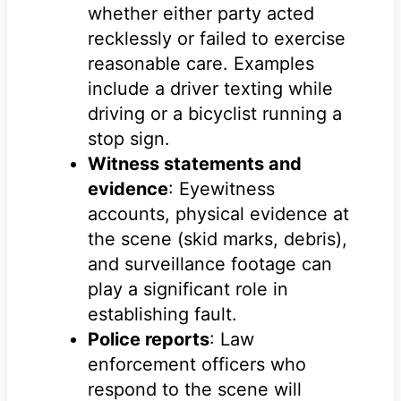
whether either party acted
recklessly or failed to exercise
reasonable care. Examples
include a driver texting while
driving or a bicyclist running a
stop sign.
Witness statements and
evidence
: Eyewitness
accounts, physical evidence at
the scene (skid marks, debris),
and surveillance footage can
play a significant role in
establishing fault.
Police reports
: Law
enforcement officers who
respond to the scene will