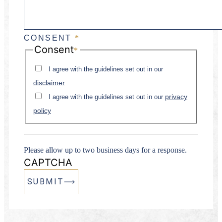
CONSENT
*
Consent
*
I agree with the guidelines set out in our
disclaimer
privacy
I agree with the guidelines set out in our
policy
Please allow up to two business days for a response.
CAPTCHA
SUBMIT