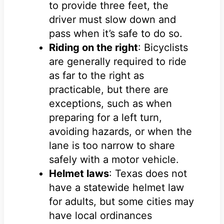
to provide three feet, the
driver must slow down and
pass when it’s safe to do so.
Riding on the right
: Bicyclists
are generally required to ride
as far to the right as
practicable, but there are
exceptions, such as when
preparing for a left turn,
avoiding hazards, or when the
lane is too narrow to share
safely with a motor vehicle.
Helmet laws
: Texas does not
have a statewide helmet law
for adults, but some cities may
have local ordinances