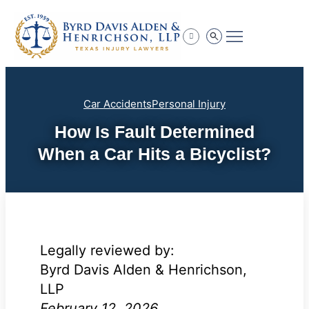
Practice Areas
Car Accidents
Personal Injury
How Is Fault Determined
When a Car Hits a Bicyclist?
Legally reviewed by:
Byrd Davis Alden & Henrichson,
LLP
February 12, 2026