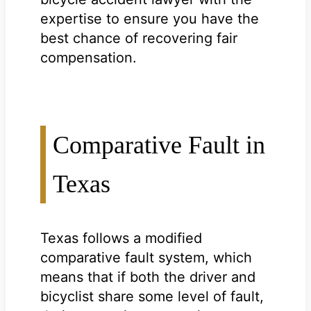
expertise to ensure you have the
best chance of recovering fair
compensation.
Comparative Fault in
Texas
Texas follows a modified
comparative fault system, which
means that if both the driver and
bicyclist share some level of fault,