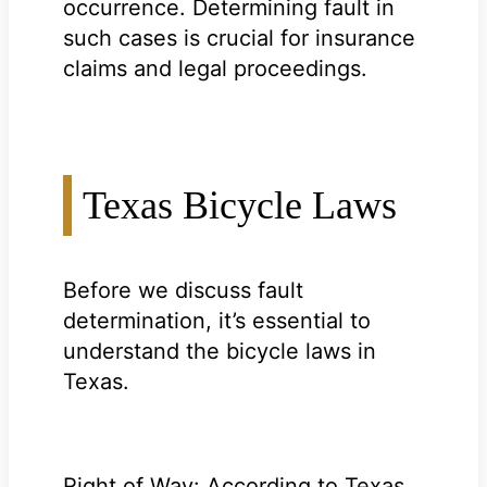
occurrence. Determining fault in
such cases is crucial for insurance
claims and legal proceedings.
Texas Bicycle Laws
Before we discuss fault
determination, it’s essential to
understand the bicycle laws in
Texas.
Right of Way: According to Texas