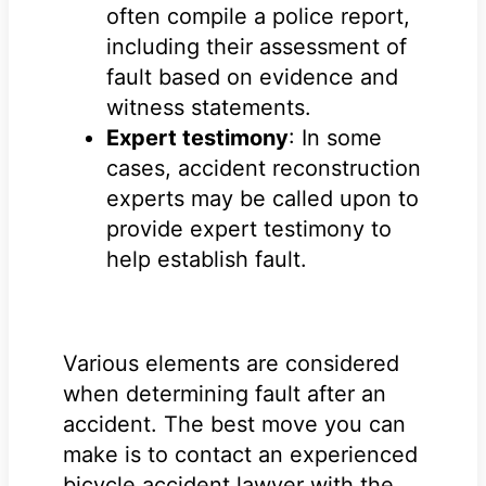
often compile a police report,
including their assessment of
fault based on evidence and
witness statements.
Expert testimony
: In some
cases, accident reconstruction
experts may be called upon to
provide expert testimony to
help establish fault.
Various elements are considered
when determining fault after an
accident. The best move you can
make is to contact an experienced
bicycle accident lawyer with the