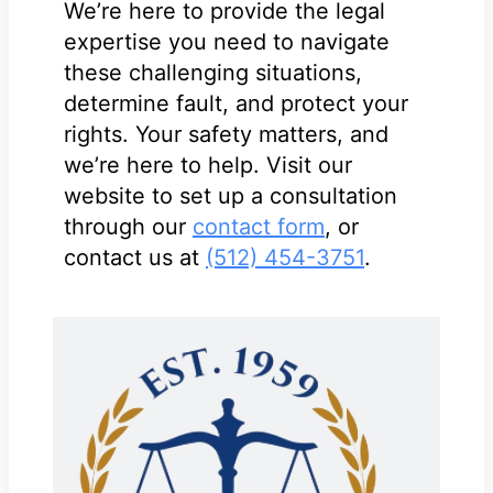
We’re here to provide the legal
expertise you need to navigate
these challenging situations,
determine fault, and protect your
rights. Your safety matters, and
we’re here to help. Visit our
website to set up a consultation
through our
contact form
, or
contact us at
(512) 454-3751
.