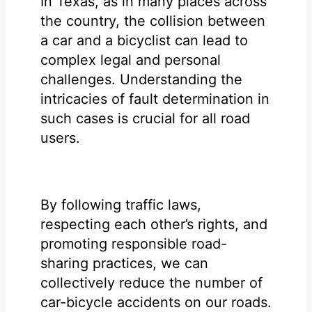
In Texas, as in many places across
the country, the collision between
a car and a bicyclist can lead to
complex legal and personal
challenges. Understanding the
intricacies of fault determination in
such cases is crucial for all road
users.
By following traffic laws,
respecting each other’s rights, and
promoting responsible road-
sharing practices, we can
collectively reduce the number of
car-bicycle accidents on our roads.