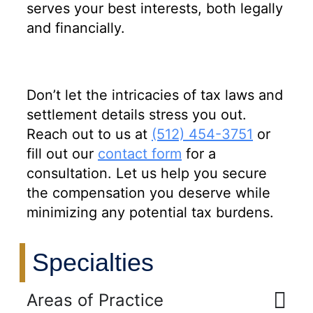
serves your best interests, both legally
and financially.
Don’t let the intricacies of tax laws and
settlement details stress you out.
Reach out to us at
(512) 454-3751
or
fill out our
contact form
for a
consultation. Let us help you secure
the compensation you deserve while
minimizing any potential tax burdens.
Specialties
Areas of Practice