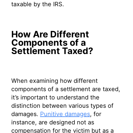
taxable by the IRS.
How Are Different
Components of a
Settlement Taxed?
When examining how different
components of a settlement are taxed,
it’s important to understand the
distinction between various types of
damages.
Punitive damages
, for
instance, are designed not as
compensation for the victim but as a