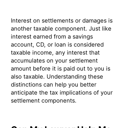
Interest on settlements or damages is
another taxable component. Just like
interest earned from a savings
account, CD, or loan is considered
taxable income, any interest that
accumulates on your settlement
amount before it is paid out to you is
also taxable. Understanding these
distinctions can help you better
anticipate the tax implications of your
settlement components.