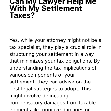
Can My Lawyer Help Me
With My Settlement
Taxes?
Yes, while your attorney might not be a
tax specialist, they play a crucial role in
structuring your settlement in a way
that minimizes your tax obligations. By
understanding the tax implications of
various components of your
settlement, they can advise on the
best legal strategies to adopt. This
might involve delineating
compensatory damages from taxable
elements like punitive damages or