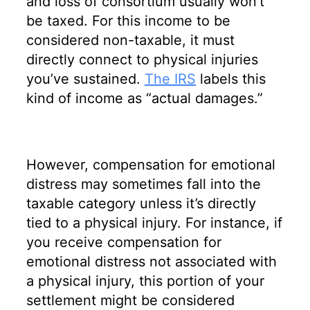
and loss of consortium usually won’t
be taxed. For this income to be
considered non-taxable, it must
directly connect to physical injuries
you’ve sustained.
The IRS
labels this
kind of income as “actual damages.”
However, compensation for emotional
distress may sometimes fall into the
taxable category unless it’s directly
tied to a physical injury. For instance, if
you receive compensation for
emotional distress not associated with
a physical injury, this portion of your
settlement might be considered