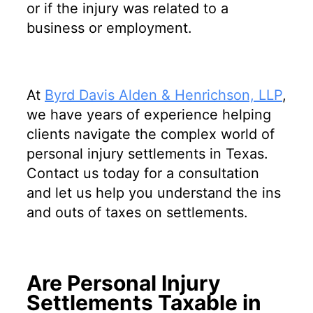
or if the injury was related to a
business or employment.
At
Byrd Davis Alden & Henrichson, LLP
,
we have years of experience helping
clients navigate the complex world of
personal injury settlements in Texas.
Contact us today for a consultation
and let us help you understand the ins
and outs of taxes on settlements.
Are Personal Injury
Settlements Taxable in