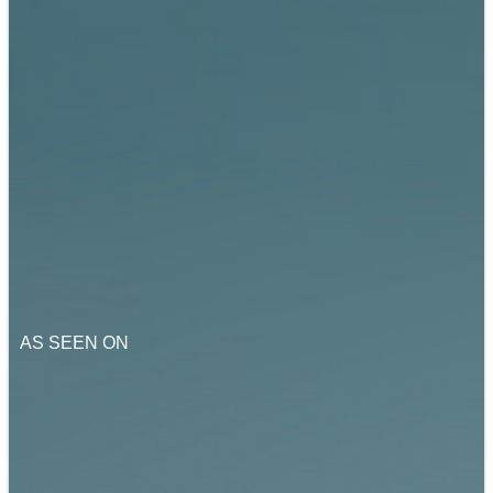
AS SEEN ON