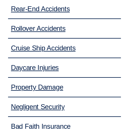
Rear-End Accidents
Rollover Accidents
Cruise Ship Accidents
Daycare Injuries
Property Damage
Negligent Security
Bad Faith Insurance