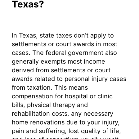
Texas?
In Texas, state taxes don’t apply to
settlements or court awards in most
cases. The federal government also
generally exempts most income
derived from settlements or court
awards related to personal injury cases
from taxation. This means
compensation for hospital or clinic
bills, physical therapy and
rehabilitation costs, any necessary
home renovations due to your injury,
pain and suffering, lost quality of life,