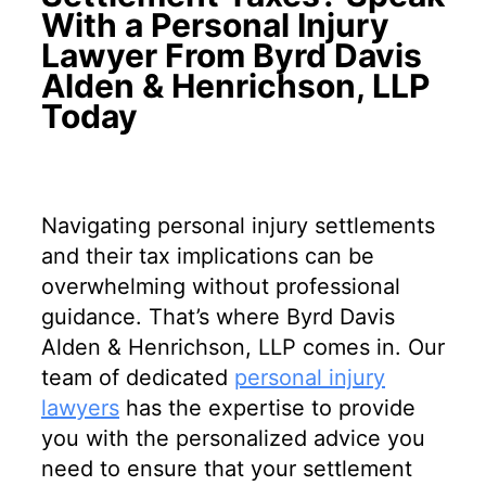
With a Personal Injury
Lawyer From Byrd Davis
Alden & Henrichson, LLP
Today
Navigating personal injury settlements
and their tax implications can be
overwhelming without professional
guidance. That’s where Byrd Davis
Alden & Henrichson, LLP comes in. Our
team of dedicated
personal injury
lawyers
has the expertise to provide
you with the personalized advice you
need to ensure that your settlement