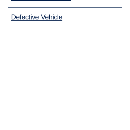
Defective Vehicle
Learn More
FOR AN INITIAL CASE
EVALUATION
No matter how you were injured, we offer an initial
consultation to discuss your case and answer your
questions. Call our office to speak with one of our trial
attorneys. Don’t settle for what the other side is willing
to pay.