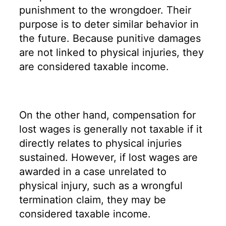
punishment to the wrongdoer. Their
purpose is to deter similar behavior in
the future. Because punitive damages
are not linked to physical injuries, they
are considered taxable income.
On the other hand, compensation for
lost wages is generally not taxable if it
directly relates to physical injuries
sustained. However, if lost wages are
awarded in a case unrelated to
physical injury, such as a wrongful
termination claim, they may be
considered taxable income.