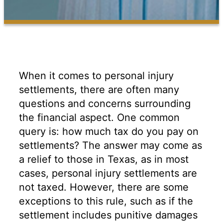
When it comes to personal injury
settlements, there are often many
questions and concerns surrounding
the financial aspect. One common
query is: how much tax do you pay on
settlements? The answer may come as
a relief to those in Texas, as in most
cases, personal injury settlements are
not taxed. However, there are some
exceptions to this rule, such as if the
settlement includes punitive damages