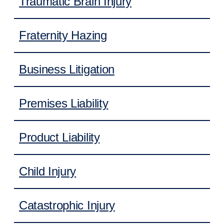
Traumatic Brain Injury
Fraternity Hazing
Business Litigation
Premises Liability
Product Liability
Child Injury
Catastrophic Injury