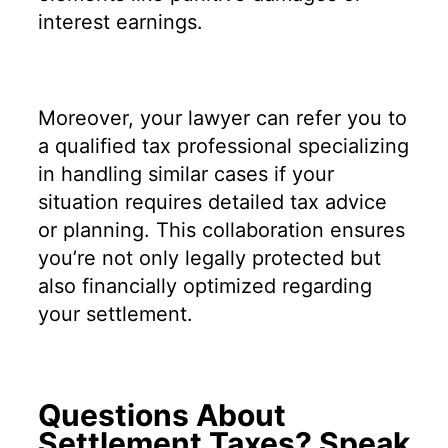
interest earnings.
Moreover, your lawyer can refer you to
a qualified tax professional specializing
in handling similar cases if your
situation requires detailed tax advice
or planning. This collaboration ensures
you’re not only legally protected but
also financially optimized regarding
your settlement.
Questions About
Settlement Taxes? Speak