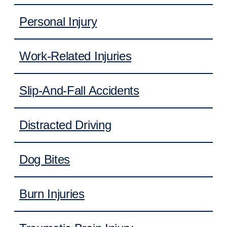
Personal Injury
Work-Related Injuries
Slip-And-Fall Accidents
Distracted Driving
Dog Bites
Burn Injuries