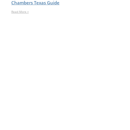
Chambers Texas Guide
Read More »