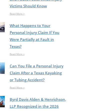
Victims Should Know
Read More »
What Happens to Your
Personal Injury Claim If You
Were Partially at Fault in
Texas?
Read More »
Can You File a Personal Injury
Claim After a Texas Kayaking
or Tubing Accident?
Read More »
Byrd Davis Alden & Henrichson,
LLP Recognized in the 2026