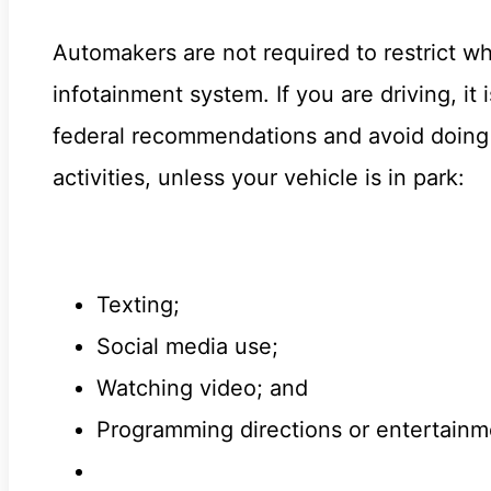
Automakers are not required to restrict wh
infotainment system. If you are driving, i
federal recommendations and avoid doing a
activities, unless your vehicle is in park:
Texting;
Social media use;
Watching video; and
Programming directions or entertainm