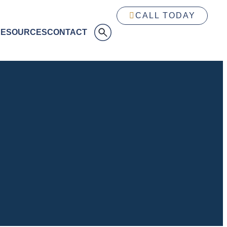
CALL TODAY
RESOURCES
CONTACT