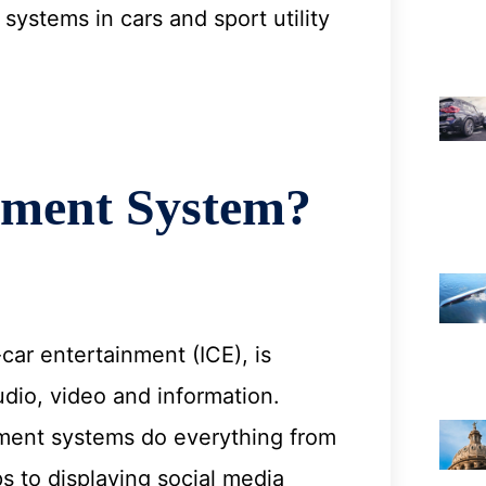
systems in cars and sport utility
nment System?
car entertainment (ICE), is
dio, video and information.
inment systems do everything from
s to displaying social media