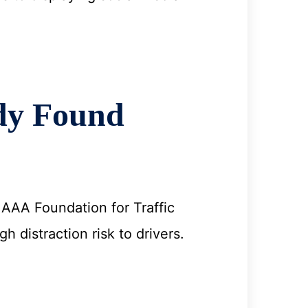
dy Found
e AAA Foundation for Traffic
 distraction risk to drivers.