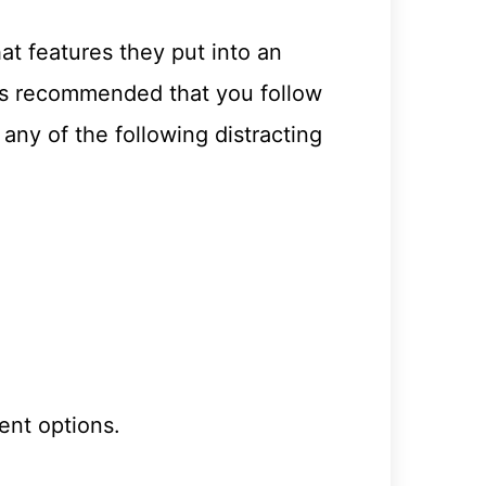
at features they put into an
t is recommended that you follow
ny of the following distracting
ent options.