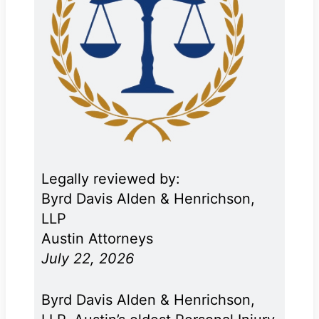
Legally reviewed by:
Byrd Davis Alden & Henrichson,
LLP
Austin Attorneys
July 22, 2026
Byrd Davis Alden & Henrichson,