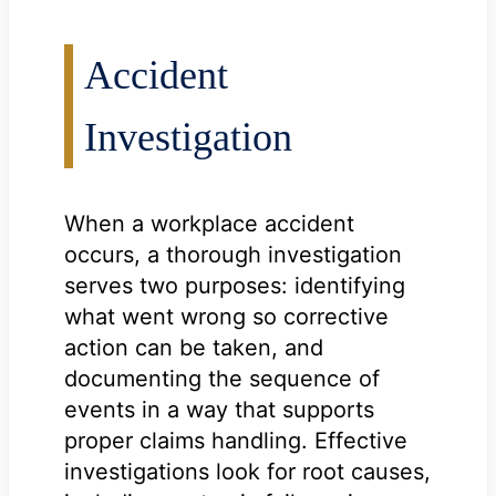
Accident
Investigation
When a workplace accident
occurs, a thorough investigation
serves two purposes: identifying
what went wrong so corrective
action can be taken, and
documenting the sequence of
events in a way that supports
proper claims handling. Effective
investigations look for root causes,