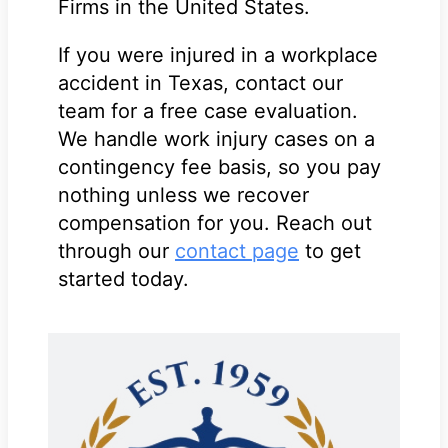
Firms in the United States.
If you were injured in a workplace
accident in Texas, contact our
team for a free case evaluation.
We handle work injury cases on a
contingency fee basis, so you pay
nothing unless we recover
compensation for you. Reach out
through our
contact page
to get
started today.