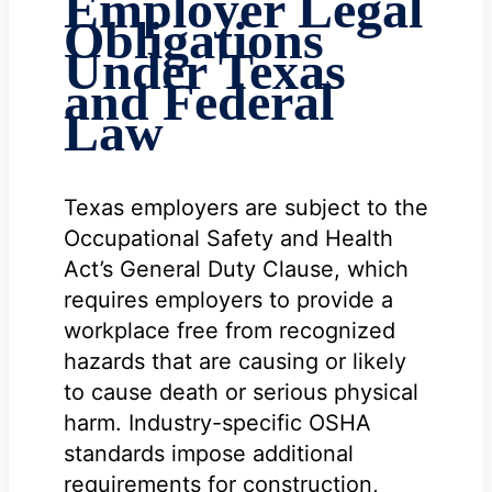
Employer Legal
Obligations
Under Texas
and Federal
Law
Texas employers are subject to the
Occupational Safety and Health
Act’s General Duty Clause, which
requires employers to provide a
workplace free from recognized
hazards that are causing or likely
to cause death or serious physical
harm. Industry-specific OSHA
standards impose additional
requirements for construction,