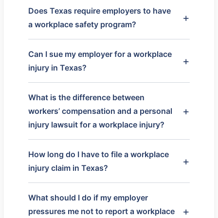
Does Texas require employers to have
a workplace safety program?
Can I sue my employer for a workplace
injury in Texas?
What is the difference between
workers’ compensation and a personal
injury lawsuit for a workplace injury?
How long do I have to file a workplace
injury claim in Texas?
What should I do if my employer
pressures me not to report a workplace