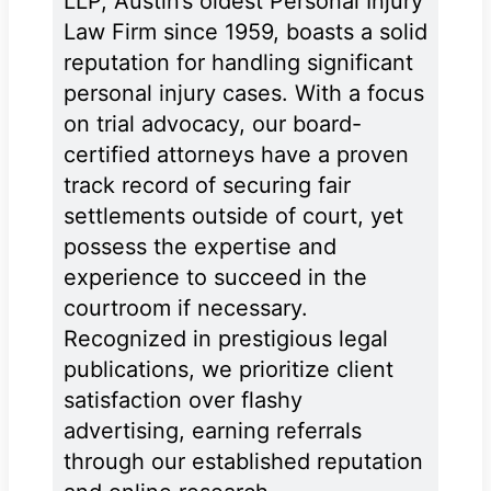
LLP, Austin’s oldest Personal Injury
Law Firm since 1959, boasts a solid
reputation for handling significant
personal injury cases. With a focus
on trial advocacy, our board-
certified attorneys have a proven
track record of securing fair
settlements outside of court, yet
possess the expertise and
experience to succeed in the
courtroom if necessary.
Recognized in prestigious legal
publications, we prioritize client
satisfaction over flashy
advertising, earning referrals
through our established reputation