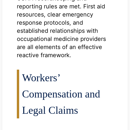
reporting rules are met. First aid
resources, clear emergency
response protocols, and
established relationships with
occupational medicine providers
are all elements of an effective
reactive framework.
Workers’
Compensation and
Legal Claims