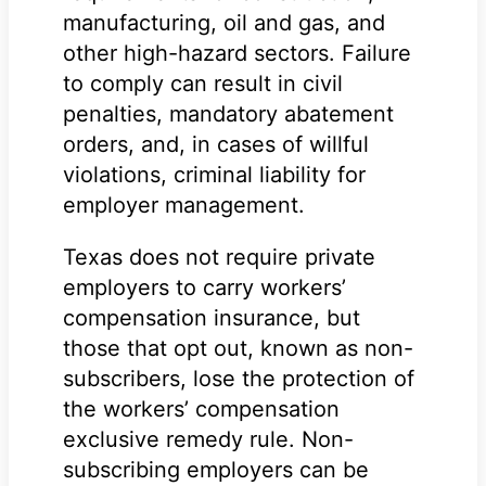
manufacturing, oil and gas, and
other high-hazard sectors. Failure
to comply can result in civil
penalties, mandatory abatement
orders, and, in cases of willful
violations, criminal liability for
employer management.
Texas does not require private
employers to carry workers’
compensation insurance, but
those that opt out, known as non-
subscribers, lose the protection of
the workers’ compensation
exclusive remedy rule. Non-
subscribing employers can be