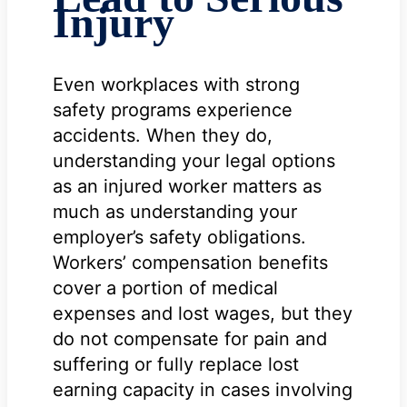
Injury
Even workplaces with strong
safety programs experience
accidents. When they do,
understanding your legal options
as an injured worker matters as
much as understanding your
employer’s safety obligations.
Workers’ compensation benefits
cover a portion of medical
expenses and lost wages, but they
do not compensate for pain and
suffering or fully replace lost
earning capacity in cases involving