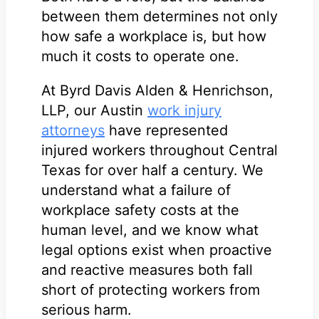
between them determines not only
how safe a workplace is, but how
much it costs to operate one.
At Byrd Davis Alden & Henrichson,
LLP, our Austin
work injury
attorneys
have represented
injured workers throughout Central
Texas for over half a century. We
understand what a failure of
workplace safety costs at the
human level, and we know what
legal options exist when proactive
and reactive measures both fall
short of protecting workers from
serious harm.