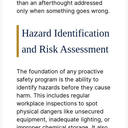
than an afterthought addressed
only when something goes wrong.
Hazard Identification
and Risk Assessment
The foundation of any proactive
safety program is the ability to
identify hazards before they cause
harm. This includes regular
workplace inspections to spot
physical dangers like unsecured
equipment, inadequate lighting, or
improper chemical storage. It also