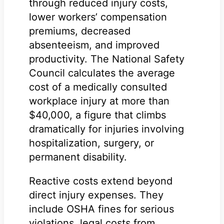
through reduced injury costs,
lower workers’ compensation
premiums, decreased
absenteeism, and improved
productivity. The National Safety
Council calculates the average
cost of a medically consulted
workplace injury at more than
$40,000, a figure that climbs
dramatically for injuries involving
hospitalization, surgery, or
permanent disability.
Reactive costs extend beyond
direct injury expenses. They
include OSHA fines for serious
violations, legal costs from