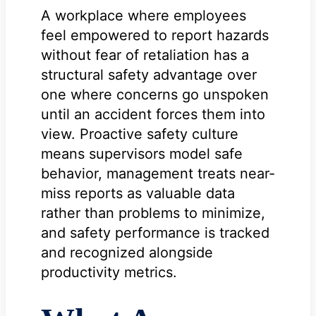
A workplace where employees
feel empowered to report hazards
without fear of retaliation has a
structural safety advantage over
one where concerns go unspoken
until an accident forces them into
view. Proactive safety culture
means supervisors model safe
behavior, management treats near-
miss reports as valuable data
rather than problems to minimize,
and safety performance is tracked
and recognized alongside
productivity metrics.