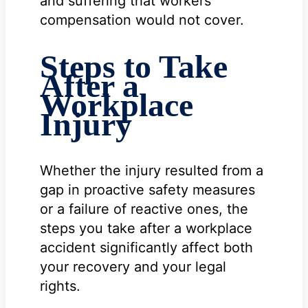
and suffering that workers’
compensation would not cover.
Steps to Take
After a
Workplace
Injury
Whether the injury resulted from a
gap in proactive safety measures
or a failure of reactive ones, the
steps you take after a workplace
accident significantly affect both
your recovery and your legal
rights.