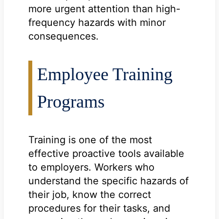
more urgent attention than high-
frequency hazards with minor
consequences.
Employee Training
Programs
Training is one of the most
effective proactive tools available
to employers. Workers who
understand the specific hazards of
their job, know the correct
procedures for their tasks, and