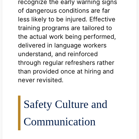
recognize the early warning signs
of dangerous conditions are far
less likely to be injured. Effective
training programs are tailored to
the actual work being performed,
delivered in language workers
understand, and reinforced
through regular refreshers rather
than provided once at hiring and
never revisited.
Safety Culture and
Communication