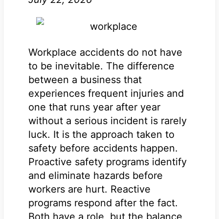
Workplace accidents do not have
to be inevitable. The difference
between a business that
experiences frequent injuries and
one that runs year after year
without a serious incident is rarely
luck. It is the approach taken to
safety before accidents happen.
Proactive safety programs identify
and eliminate hazards before
workers are hurt. Reactive
programs respond after the fact.
Both have a role, but the balance