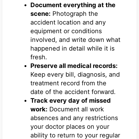
Document everything at the
scene:
Photograph the
accident location and any
equipment or conditions
involved, and write down what
happened in detail while it is
fresh.
Preserve all medical records:
Keep every bill, diagnosis, and
treatment record from the
date of the accident forward.
Track every day of missed
work:
Document all work
absences and any restrictions
your doctor places on your
ability to return to your regular