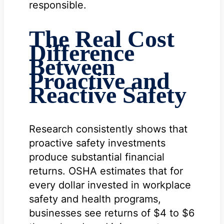
responsible.
The Real Cost
Difference
Between
Proactive and
Reactive Safety
Research consistently shows that
proactive safety investments
produce substantial financial
returns. OSHA estimates that for
every dollar invested in workplace
safety and health programs,
businesses see returns of $4 to $6