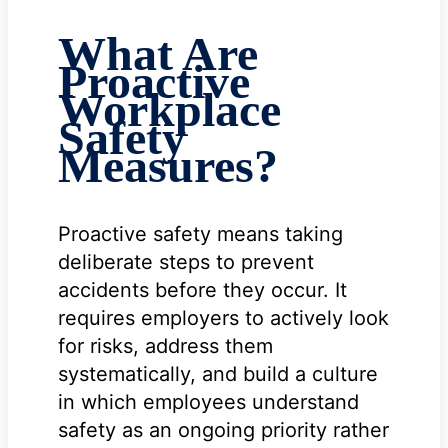
What Are
Proactive
Workplace
Safety
Measures?
Proactive safety means taking
deliberate steps to prevent
accidents before they occur. It
requires employers to actively look
for risks, address them
systematically, and build a culture
in which employees understand
safety as an ongoing priority rather