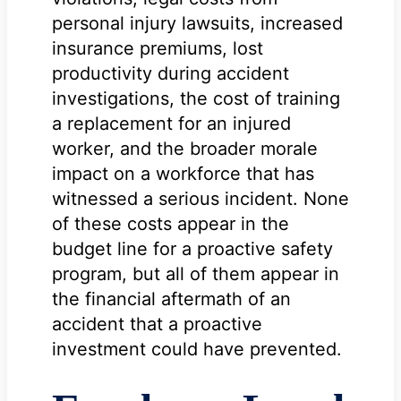
personal injury lawsuits, increased
insurance premiums, lost
productivity during accident
investigations, the cost of training
a replacement for an injured
worker, and the broader morale
impact on a workforce that has
witnessed a serious incident. None
of these costs appear in the
budget line for a proactive safety
program, but all of them appear in
the financial aftermath of an
accident that a proactive
investment could have prevented.