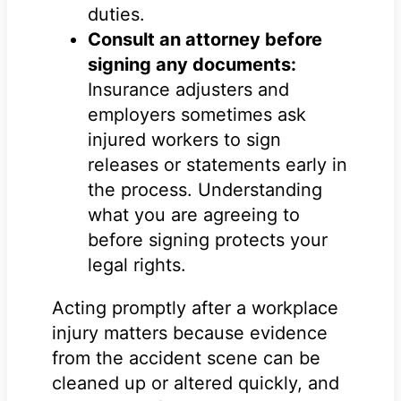
duties.
Consult an attorney before
signing any documents:
Insurance adjusters and
employers sometimes ask
injured workers to sign
releases or statements early in
the process. Understanding
what you are agreeing to
before signing protects your
legal rights.
Acting promptly after a workplace
injury matters because evidence
from the accident scene can be
cleaned up or altered quickly, and