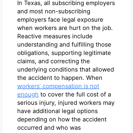
In Texas, all subscribing employers
and most non-subscribing
employers face legal exposure
when workers are hurt on the job.
Reactive measures include
understanding and fulfilling those
obligations, supporting legitimate
claims, and correcting the
underlying conditions that allowed
the accident to happen. When
workers’ compensation is not
enough
to cover the full cost of a
serious injury, injured workers may
have additional legal options
depending on how the accident
occurred and who was