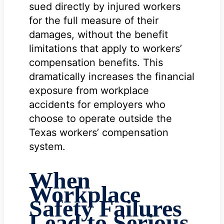
sued directly by injured workers
for the full measure of their
damages, without the benefit
limitations that apply to workers’
compensation benefits. This
dramatically increases the financial
exposure from workplace
accidents for employers who
choose to operate outside the
Texas workers’ compensation
system.
When
Workplace
Safety Failures
Lead to Serious