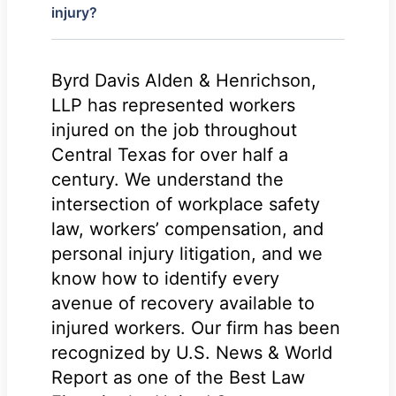
injury?
Byrd Davis Alden & Henrichson,
LLP has represented workers
injured on the job throughout
Central Texas for over half a
century. We understand the
intersection of workplace safety
law, workers’ compensation, and
personal injury litigation, and we
know how to identify every
avenue of recovery available to
injured workers. Our firm has been
recognized by U.S. News & World
Report as one of the Best Law