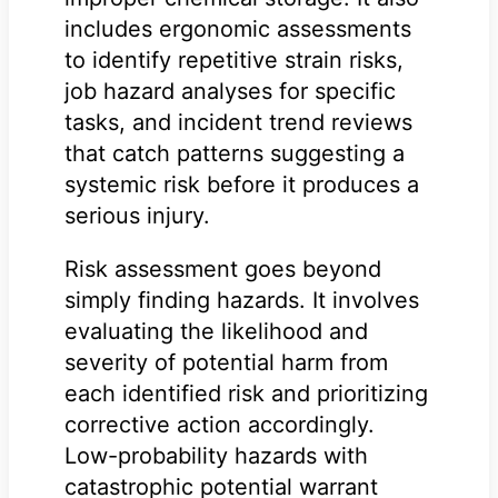
includes ergonomic assessments
to identify repetitive strain risks,
job hazard analyses for specific
tasks, and incident trend reviews
that catch patterns suggesting a
systemic risk before it produces a
serious injury.
Risk assessment goes beyond
simply finding hazards. It involves
evaluating the likelihood and
severity of potential harm from
each identified risk and prioritizing
corrective action accordingly.
Low-probability hazards with
catastrophic potential warrant