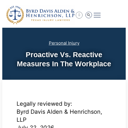
Practice Areas
Personal Injury
Proactive Vs. Reactive
Measures In The Workplace
Legally reviewed by:
Byrd Davis Alden & Henrichson,
LLP
July 22, 2026