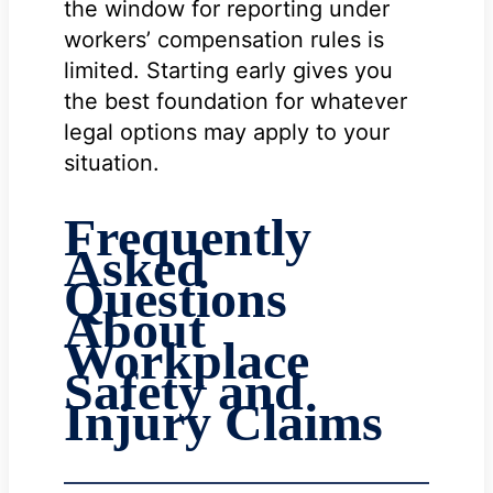
the window for reporting under
workers’ compensation rules is
limited. Starting early gives you
the best foundation for whatever
legal options may apply to your
situation.
Frequently
Asked
Questions
About
Workplace
Safety and
Injury Claims