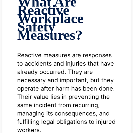
What Are
Reactive
Workplace
Safety
Measures?
Reactive measures are responses
to accidents and injuries that have
already occurred. They are
necessary and important, but they
operate after harm has been done.
Their value lies in preventing the
same incident from recurring,
managing its consequences, and
fulfilling legal obligations to injured
workers.