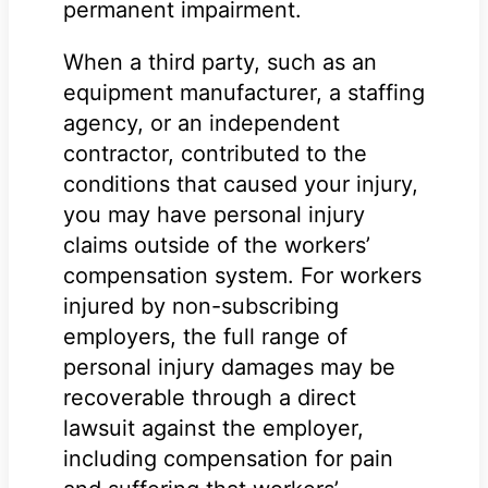
permanent impairment.
When a third party, such as an
equipment manufacturer, a staffing
agency, or an independent
contractor, contributed to the
conditions that caused your injury,
you may have personal injury
claims outside of the workers’
compensation system. For workers
injured by non-subscribing
employers, the full range of
personal injury damages may be
recoverable through a direct
lawsuit against the employer,
including compensation for pain