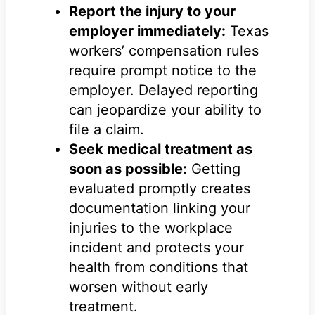
Report the injury to your
employer immediately:
Texas
workers’ compensation rules
require prompt notice to the
employer. Delayed reporting
can jeopardize your ability to
file a claim.
Seek medical treatment as
soon as possible:
Getting
evaluated promptly creates
documentation linking your
injuries to the workplace
incident and protects your
health from conditions that
worsen without early
treatment.