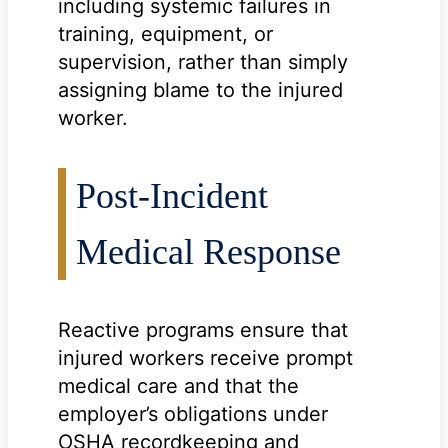
including systemic failures in
training, equipment, or
supervision, rather than simply
assigning blame to the injured
worker.
Post-Incident
Medical Response
Reactive programs ensure that
injured workers receive prompt
medical care and that the
employer’s obligations under
OSHA recordkeeping and