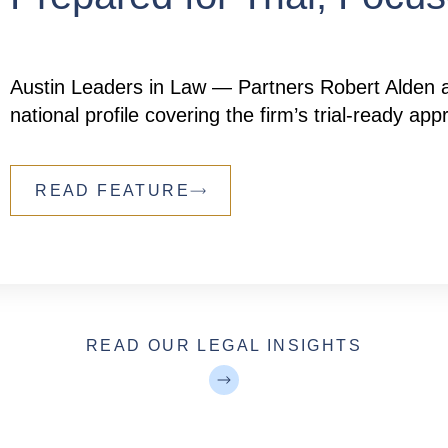
Austin Leaders in Law — Partners Robert Alden a
national profile covering the firm’s trial-ready a
READ FEATURE
READ OUR LEGAL INSIGHTS