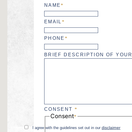
NAME
*
EMAIL
*
PHONE
*
BRIEF DESCRIPTION OF YOUR
CONSENT
*
Consent
*
disclaimer
I agree with the guidelines set out in our