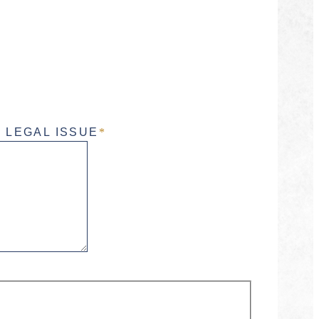
 LEGAL ISSUE
*