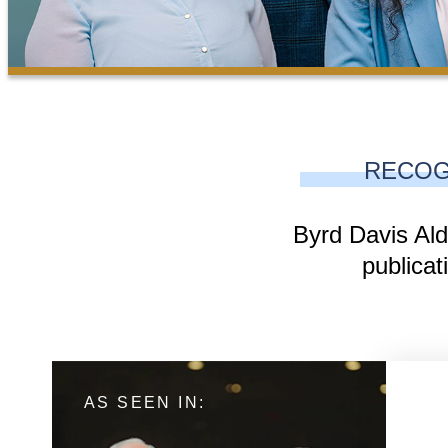
RECOG
Byrd Davis Ald
publicat
AS SEEN IN: