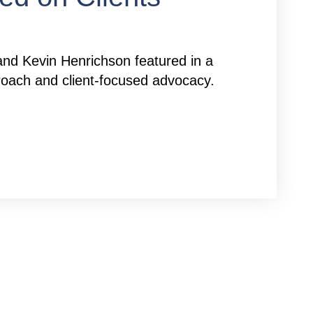
nd Kevin Henrichson featured in a
pproach and client-focused advocacy.