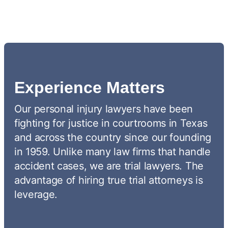
Experience Matters
Our personal injury lawyers have been
fighting for justice in courtrooms in Texas
and across the country since our founding
in 1959. Unlike many law firms that handle
accident cases, we are trial lawyers. The
advantage of hiring true trial attorneys is
leverage.