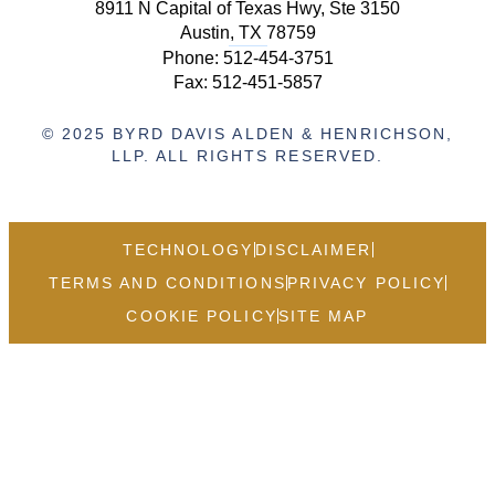
8911 N Capital of Texas Hwy, Ste 3150
Austin, TX 78759
Phone:
512-454-3751
Fax: 512-451-5857
© 2025 BYRD DAVIS ALDEN & HENRICHSON,
LLP. ALL RIGHTS RESERVED.
TECHNOLOGY
DISCLAIMER
TERMS AND CONDITIONS
PRIVACY POLICY
COOKIE POLICY
SITE MAP