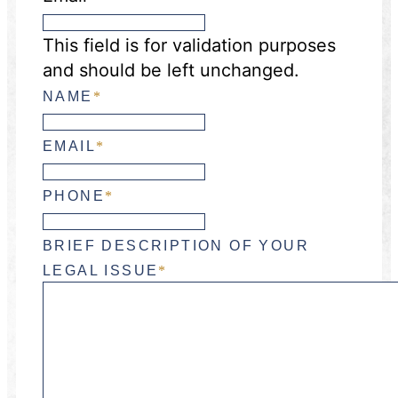
This field is for validation purposes
and should be left unchanged.
NAME
*
EMAIL
*
PHONE
*
BRIEF DESCRIPTION OF YOUR
LEGAL ISSUE
*