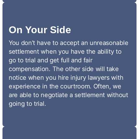
On Your Side
You don’t have to accept an unreasonable
settlement when you have the ability to
go to trial and get full and fair
compensation. The other side will take
notice when you hire injury lawyers with
experience in the courtroom. Often, we
are able to negotiate a settlement without
going to trial.