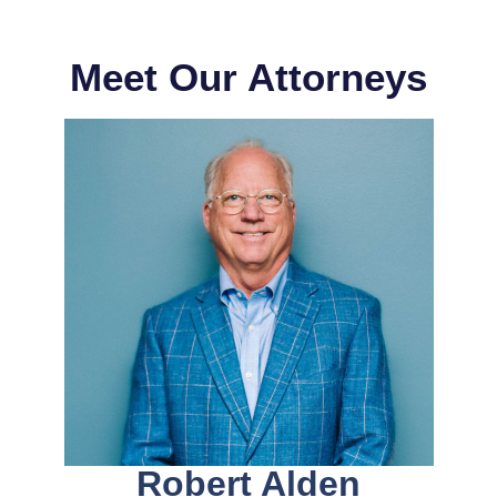
Meet Our Attorneys
Robert Alden