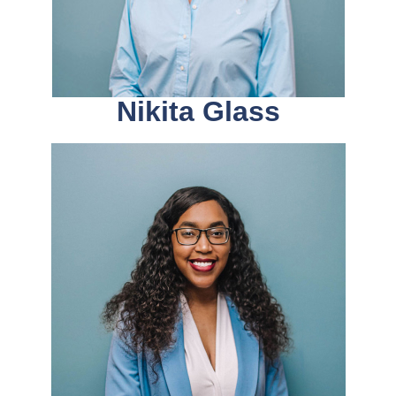
Nikita Glass