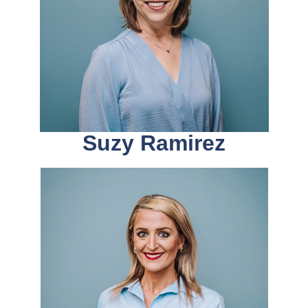
Suzy Ramirez