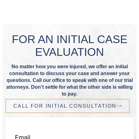
FOR AN INITIAL CASE
EVALUATION
No matter how you were injured, we offer an initial
consultation to discuss your case and answer your
questions. Call our office to speak with one of our trial
attorneys. Don’t settle for what the other side is willing
to pay.
CALL FOR INITIAL CONSULTATION
Email