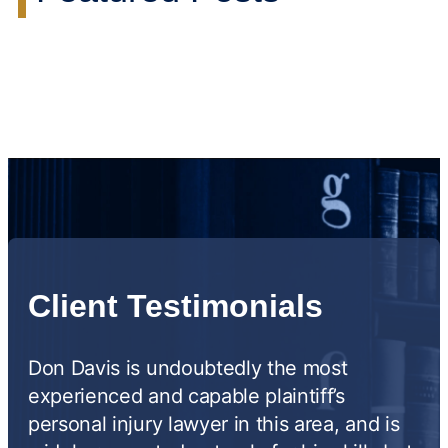
Client Testimonials
Don Davis is undoubtedly the most
experienced and capable plaintiff’s
personal injury lawyer in this area, and is