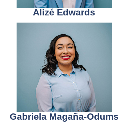
Alizé Edwards
Gabriela Magaña-Odums