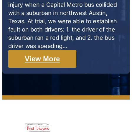
injury when a Capital Metro bus collided
with a suburban in northwest Austin,
Texas. At trial, we were able to establish
fault on both drivers: 1. the driver of the
suburban ran a red light; and 2. the bus
driver was speeding…
View More