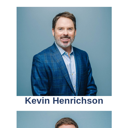
Kevin Henrichson