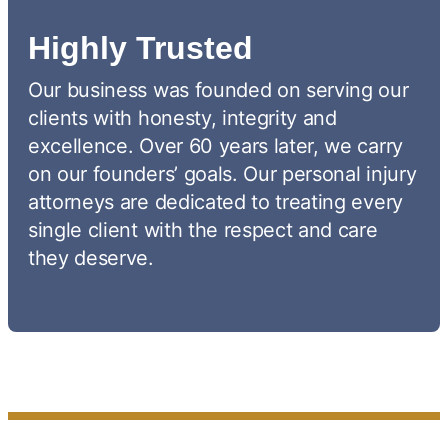
Highly Trusted
Our business was founded on serving our
clients with honesty, integrity and
excellence. Over 60 years later, we carry
on our founders’ goals. Our personal injury
attorneys are dedicated to treating every
single client with the respect and care
they deserve.