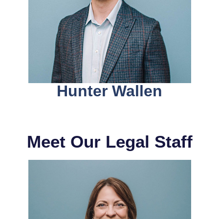
Hunter Wallen
Meet Our Legal Staff