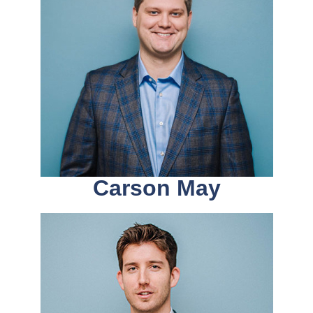
Carson May