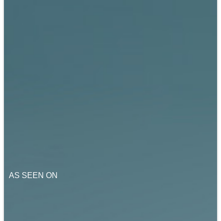
AS SEEN ON