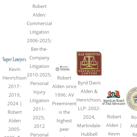
Robert
Alden:
Commercial
Litigation
2006-2025;
Bet-the-
Company
Litigation
Kevin
2010-2025;
Henrichson
Robert
Byrd Davis
Personal
2017-
Alden since
Alden &
Injury
2019,
1996: AV
Henrichson,
Litigation
2024 |
Preeminent
LLP: 2002-
2011-
Robert
is the
Robert
2024,
Ro
2025;
Alden
highest
Alden |
Martindale-
Ald
2012
2005-
peer
Kevin
Hubbell
Ke
Personal