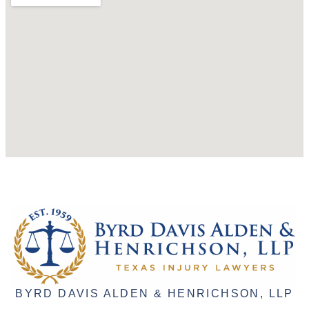
BYRD DAVIS ALDEN & HENRICHSON, LLP