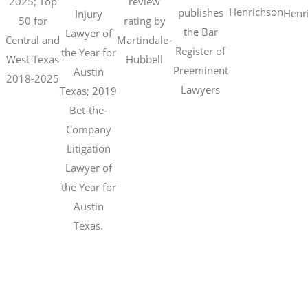
2025; Top
review
Henrichson
publishes
Henr
Injury
50 for
rating by
the Bar
Lawyer of
Central and
Martindale-
Register of
the Year for
West Texas
Hubbell
Preeminent
Austin
2018-2025
Lawyers
Texas; 2019
Bet-the-
Company
Litigation
Lawyer of
the Year for
Austin
Texas.