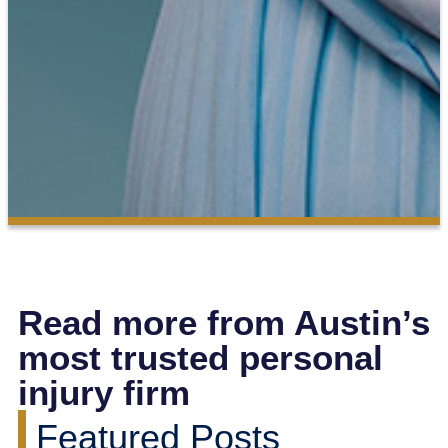
Read more from Austin’s
most trusted personal
injury firm
Featured Posts