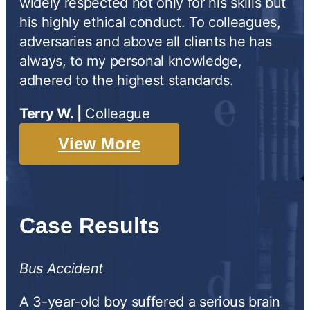
widely respected not only for his skills but
his highly ethical conduct. To colleagues,
adversaries and above all clients he has
always, to my personal knowledge,
adhered to the highest standards.
Terry W. |
Colleague
View More
Case Results
Bus Accident
A 3-year-old boy suffered a serious brain