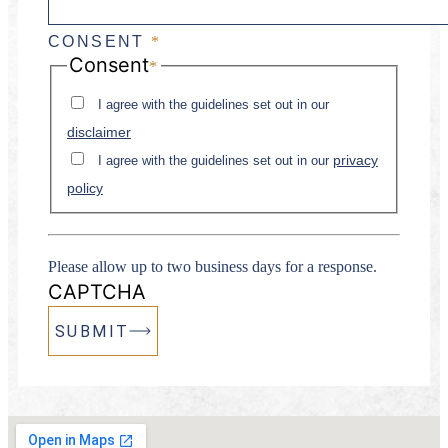
CONSENT
*
Consent
*
I agree with the guidelines set out in our
disclaimer
privacy
I agree with the guidelines set out in our
policy
Please allow up to two business days for a response.
CAPTCHA
SUBMIT