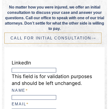
No matter how you were injured, we offer an initial
consultation to discuss your case and answer your
questions. Call our office to speak with one of our trial
attorneys. Don’t settle for what the other side is willing
to pay.
CALL FOR INITIAL CONSULTATION
LinkedIn
This field is for validation purposes
and should be left unchanged.
NAME
*
EMAIL
*