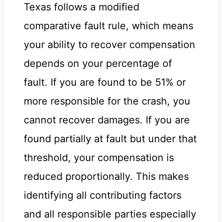
Texas follows a modified
comparative fault rule, which means
your ability to recover compensation
depends on your percentage of
fault. If you are found to be 51% or
more responsible for the crash, you
cannot recover damages. If you are
found partially at fault but under that
threshold, your compensation is
reduced proportionally. This makes
identifying all contributing factors
and all responsible parties especially