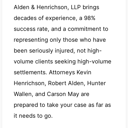
Alden & Henrichson, LLP brings
decades of experience, a 98%
success rate, and a commitment to
representing only those who have
been seriously injured, not high-
volume clients seeking high-volume
settlements. Attorneys Kevin
Henrichson, Robert Alden, Hunter
Wallen, and Carson May are
prepared to take your case as far as
it needs to go.