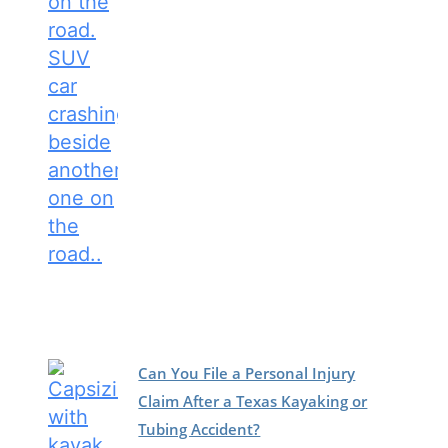
Can You File a Personal Injury
Claim After a Texas Kayaking or
Tubing Accident?