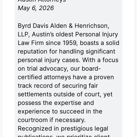
May 6, 2026
Byrd Davis Alden & Henrichson,
LLP, Austin’s oldest Personal Injury
Law Firm since 1959, boasts a solid
reputation for handling significant
personal injury cases. With a focus
on trial advocacy, our board-
certified attorneys have a proven
track record of securing fair
settlements outside of court, yet
possess the expertise and
experience to succeed in the
courtroom if necessary.
Recognized in prestigious legal
publications, we prioritize client