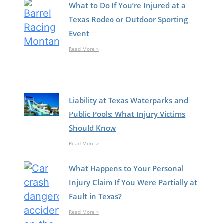
What to Do If You’re Injured at a
Texas Rodeo or Outdoor Sporting
Event
Read More »
Liability at Texas Waterparks and
Public Pools: What Injury Victims
Should Know
Read More »
What Happens to Your Personal
Injury Claim If You Were Partially at
Fault in Texas?
Read More »