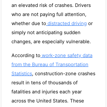
an elevated risk of crashes. Drivers
who are not paying full attention,
whether due to
distracted driving
or
simply not anticipating sudden
changes, are especially vulnerable.
According to
work-zone safety data
from the Bureau of Transportation
Statistics
, construction-zone crashes
result in tens of thousands of
fatalities and injuries each year
across the United States. These