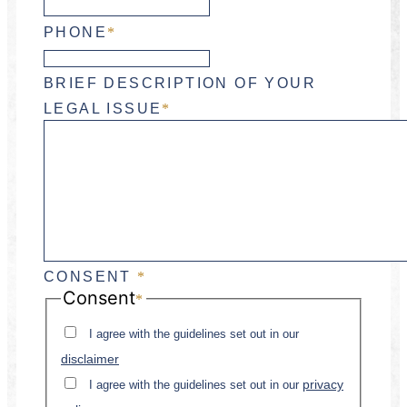
PHONE
*
BRIEF DESCRIPTION OF YOUR
LEGAL ISSUE
*
CONSENT
*
Consent
*
I agree with the guidelines set out in our
disclaimer
privacy
I agree with the guidelines set out in our