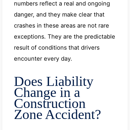
numbers reflect a real and ongoing
danger, and they make clear that
crashes in these areas are not rare
exceptions. They are the predictable
result of conditions that drivers
encounter every day.
Does Liability
Change in a
Construction
Zone Accident?