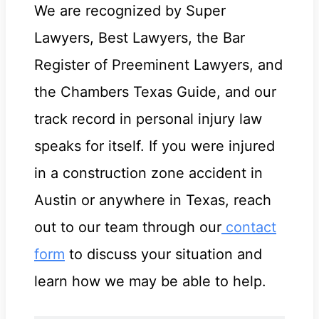
We are recognized by Super
Lawyers, Best Lawyers, the Bar
Register of Preeminent Lawyers, and
the Chambers Texas Guide, and our
track record in personal injury law
speaks for itself. If you were injured
in a construction zone accident in
Austin or anywhere in Texas, reach
out to our team through our
contact
form
to discuss your situation and
learn how we may be able to help.