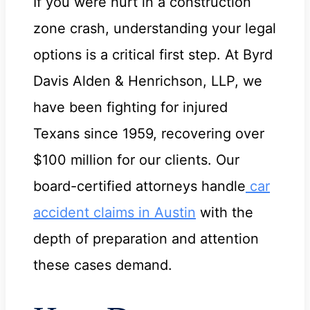
If you were hurt in a construction
zone crash, understanding your legal
options is a critical first step. At Byrd
Davis Alden & Henrichson, LLP, we
have been fighting for injured
Texans since 1959, recovering over
$100 million for our clients. Our
board-certified attorneys handle
car
accident claims in Austin
with the
depth of preparation and attention
these cases demand.