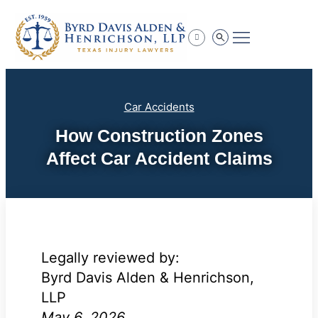
Practice Areas
Car Accidents
How Construction Zones
Affect Car Accident Claims
Legally reviewed by:
Byrd Davis Alden & Henrichson,
LLP
May 6, 2026