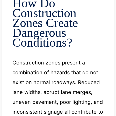
How Do
Construction
Zones Create
Dangerous
Conditions?
Construction zones present a
combination of hazards that do not
exist on normal roadways. Reduced
lane widths, abrupt lane merges,
uneven pavement, poor lighting, and
inconsistent signage all contribute to