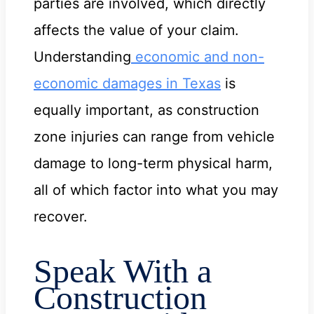
parties are involved, which directly
affects the value of your claim.
Understanding
economic and non-
economic damages in Texas
is
equally important, as construction
zone injuries can range from vehicle
damage to long-term physical harm,
all of which factor into what you may
recover.
Speak With a
Construction