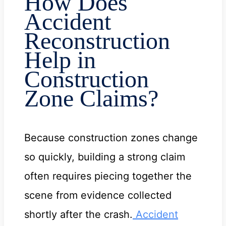
How Does
Accident
Reconstruction
Help in
Construction
Zone Claims?
Because construction zones change
so quickly, building a strong claim
often requires piecing together the
scene from evidence collected
shortly after the crash.
Accident