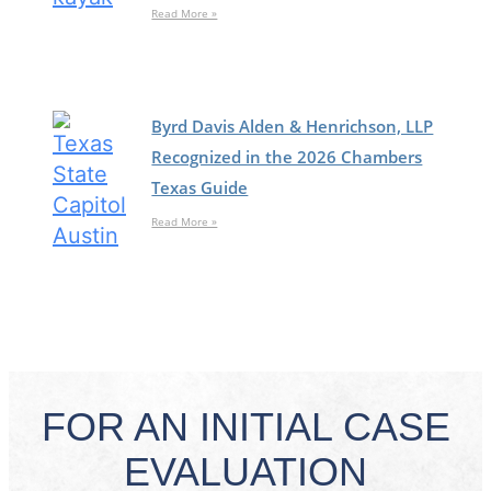
Read More »
Byrd Davis Alden & Henrichson, LLP
Recognized in the 2026 Chambers
Texas Guide
Read More »
FOR AN INITIAL CASE
EVALUATION