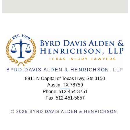
BYRD DAVIS ALDEN & HENRICHSON, LLP
8911 N Capital of Texas Hwy, Ste 3150
Austin, TX 78759
Phone:
512-454-3751
Fax: 512-451-5857
© 2025 BYRD DAVIS ALDEN & HENRICHSON,
LLP. ALL RIGHTS RESERVED.