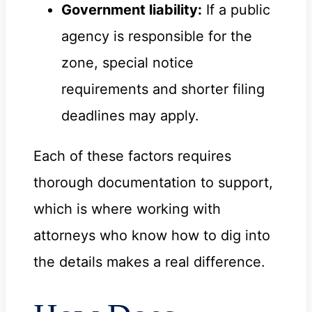
Government liability:
If a public
agency is responsible for the
zone, special notice
requirements and shorter filing
deadlines may apply.
Each of these factors requires
thorough documentation to support,
which is where working with
attorneys who know how to dig into
the details makes a real difference.