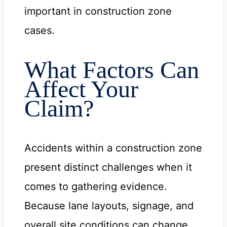
important in construction zone
cases.
What Factors Can
Affect Your
Claim?
Accidents within a construction zone
present distinct challenges when it
comes to gathering evidence.
Because lane layouts, signage, and
overall site conditions can change