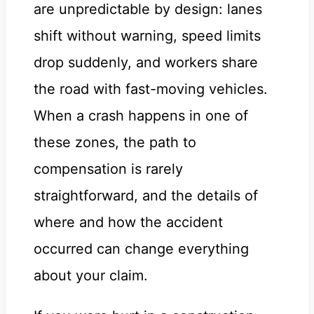
are unpredictable by design: lanes
shift without warning, speed limits
drop suddenly, and workers share
the road with fast-moving vehicles.
When a crash happens in one of
these zones, the path to
compensation is rarely
straightforward, and the details of
where and how the accident
occurred can change everything
about your claim.