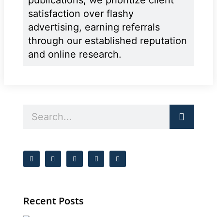
satisfaction over flashy
advertising, earning referrals
through our established reputation
and online research.
Recent Posts