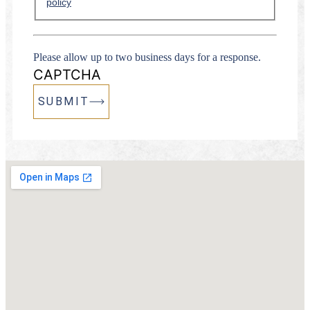
policy
Please allow up to two business days for a response.
CAPTCHA
SUBMIT