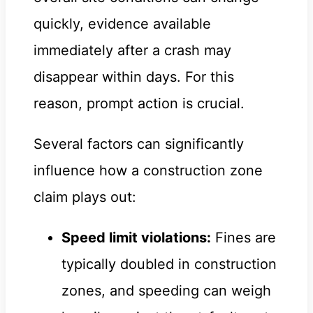
quickly, evidence available
immediately after a crash may
disappear within days. For this
reason, prompt action is crucial.
Several factors can significantly
influence how a construction zone
claim plays out:
Speed limit violations:
Fines are
typically doubled in construction
zones, and speeding can weigh