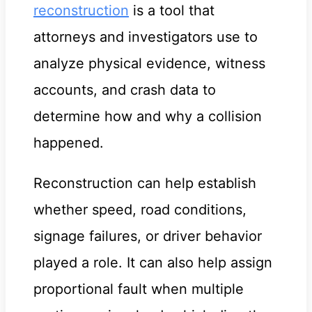
reconstruction
is a tool that
attorneys and investigators use to
analyze physical evidence, witness
accounts, and crash data to
determine how and why a collision
happened.
Reconstruction can help establish
whether speed, road conditions,
signage failures, or driver behavior
played a role. It can also help assign
proportional fault when multiple