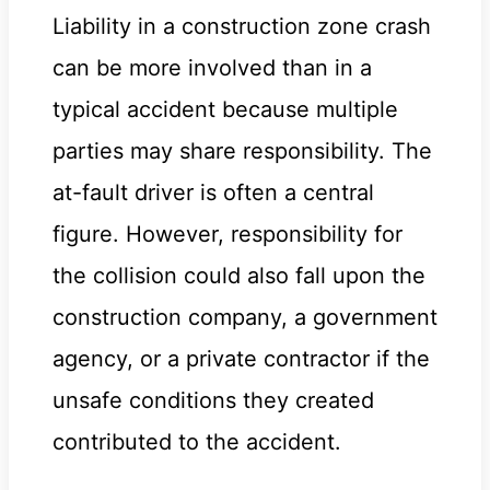
Liability in a construction zone crash
can be more involved than in a
typical accident because multiple
parties may share responsibility. The
at-fault driver is often a central
figure. However, responsibility for
the collision could also fall upon the
construction company, a government
agency, or a private contractor if the
unsafe conditions they created
contributed to the accident.