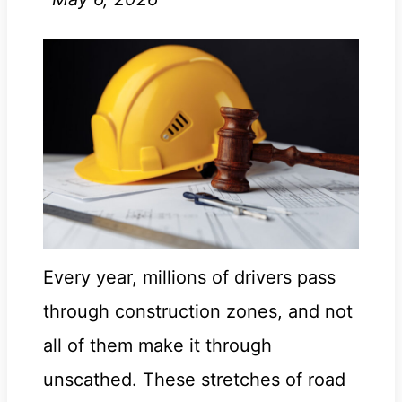
Every year, millions of drivers pass
through construction zones, and not
all of them make it through
unscathed. These stretches of road