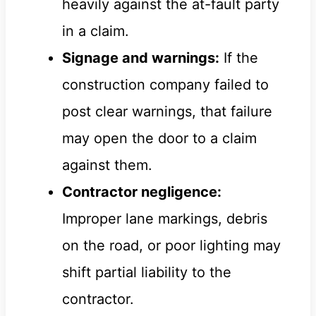
heavily against the at-fault party
in a claim.
Signage and warnings:
If the
construction company failed to
post clear warnings, that failure
may open the door to a claim
against them.
Contractor negligence:
Improper lane markings, debris
on the road, or poor lighting may
shift partial liability to the
contractor.