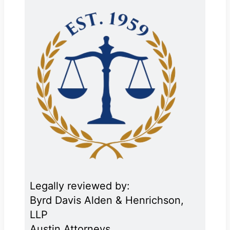
Legally reviewed by:
Byrd Davis Alden & Henrichson,
LLP
Austin Attorneys