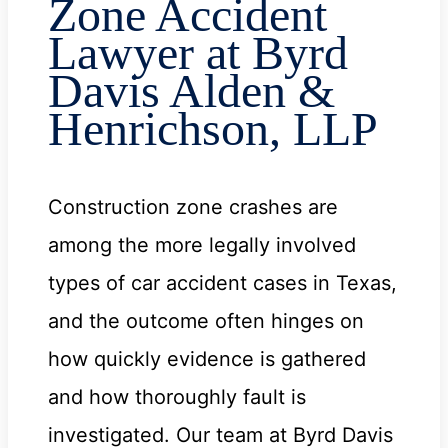
Zone Accident
Lawyer at Byrd
Davis Alden &
Henrichson, LLP
Construction zone crashes are
among the more legally involved
types of car accident cases in Texas,
and the outcome often hinges on
how quickly evidence is gathered
and how thoroughly fault is
investigated. Our team at Byrd Davis